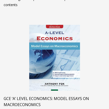
contents
GCE ‘A’ LEVEL ECONOMICS: MODEL ESSAYS ON
MACROECONOMICS