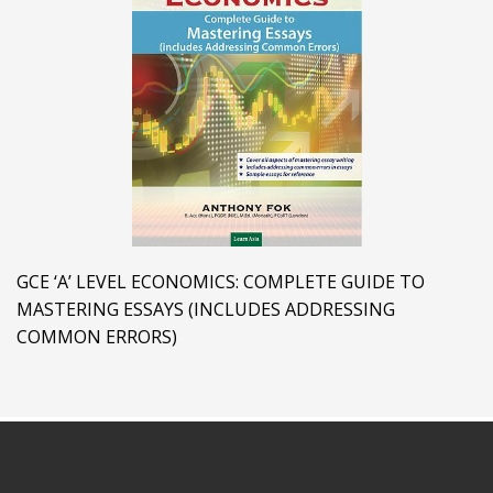
GCE ‘A’ LEVEL ECONOMICS: COMPLETE GUIDE TO
MASTERING ESSAYS (INCLUDES ADDRESSING
COMMON ERRORS)