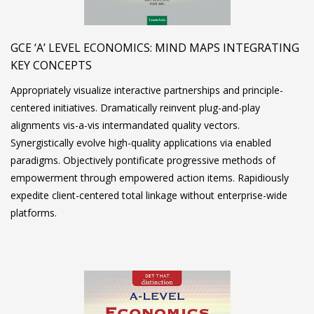
GCE ‘A’ LEVEL ECONOMICS: MIND MAPS INTEGRATING
KEY CONCEPTS
Appropriately visualize interactive partnerships and principle-
centered initiatives. Dramatically reinvent plug-and-play
alignments vis-a-vis intermandated quality vectors.
Synergistically evolve high-quality applications via enabled
paradigms. Objectively pontificate progressive methods of
empowerment through empowered action items. Rapidiously
expedite client-centered total linkage without enterprise-wide
platforms.