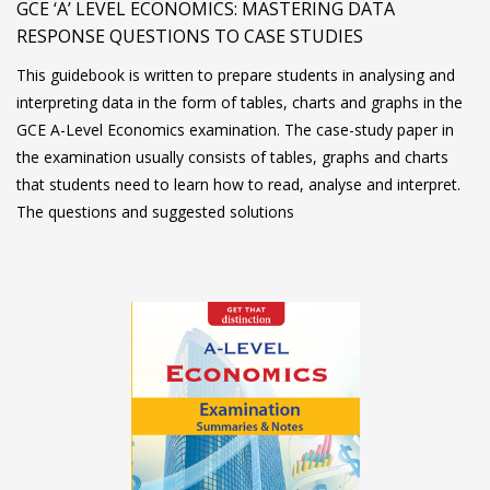
GCE ‘A’ LEVEL ECONOMICS: MASTERING DATA
RESPONSE QUESTIONS TO CASE STUDIES
This guidebook is written to prepare students in analysing and
interpreting data in the form of tables, charts and graphs in the
GCE A-Level Economics examination. The case-study paper in
the examination usually consists of tables, graphs and charts
that students need to learn how to read, analyse and interpret.
The questions and suggested solutions