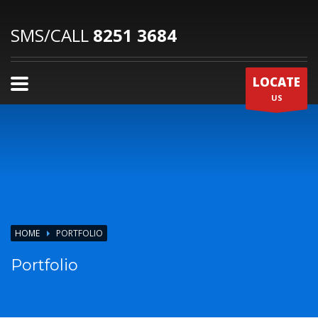
SMS/CALL
8251 3684
LOCATE
US
HOME
PORTFOLIO
Portfolio