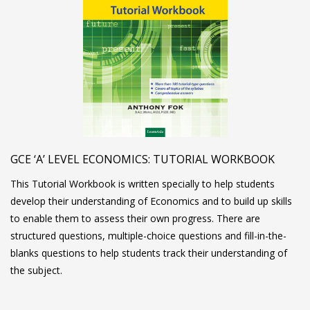
GCE ‘A’ LEVEL ECONOMICS: TUTORIAL WORKBOOK
This Tutorial Workbook is written specially to help students
develop their understanding of Economics and to build up skills
to enable them to assess their own progress. There are
structured questions, multiple-choice questions and fill-in-the-
blanks questions to help students track their understanding of
the subject.