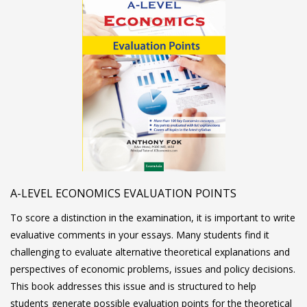
A-LEVEL ECONOMICS EVALUATION POINTS
To score a distinction in the examination, it is important to write
evaluative comments in your essays. Many students find it
challenging to evaluate alternative theoretical explanations and
perspectives of economic problems, issues and policy decisions.
This book addresses this issue and is structured to help
students generate possible evaluation points for the theoretical