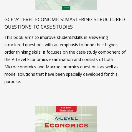
GCE ‘A’ LEVEL ECONOMICS: MASTERING STRUCTURED
QUESTIONS TO CASE STUDIES
This book aims to improve students’skills in answering
structured questions with an emphasis to hone their higher-
order thinking skills. It focuses on the case-study component of
the A-Level Economics examination and consists of both
Microeconomics and Macroeconomics questions as well as
model solutions that have been specially developed for this
purpose.