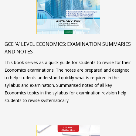
GCE ‘A’ LEVEL ECONOMICS: EXAMINATION SUMMARIES
AND NOTES
This book serves as a quick guide for students to revise for their
Economics examinations. The notes are prepared and designed
to help students understand quickly what is required in the
syllabus and examination. Summarised notes of all key
Economics topics in the syllabus for examination revision help
students to revise systematically.