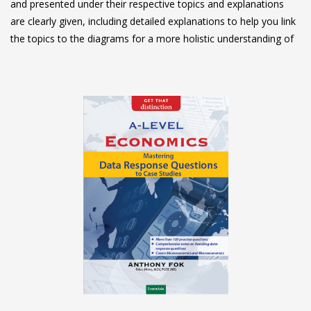
and presented under their respective topics and explanations
are clearly given, including detailed explanations to help you link
the topics to the diagrams for a more holistic understanding of