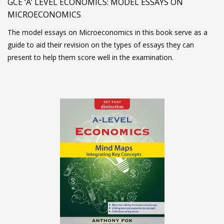
GCE ‘A’ LEVEL ECONOMICS: MODEL ESSAYS ON
MICROECONOMICS
The model essays on Microeconomics in this book serve as a
guide to aid their revision on the types of essays they can
present to help them score well in the examination.