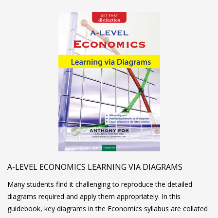
A-LEVEL ECONOMICS LEARNING VIA DIAGRAMS
Many students find it challenging to reproduce the detailed
diagrams required and apply them appropriately. In this
guidebook, key diagrams in the Economics syllabus are collated