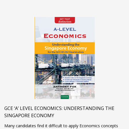
GCE ‘A’ LEVEL ECONOMICS: UNDERSTANDING THE
SINGAPORE ECONOMY
Many candidates find it difficult to apply Economics concepts