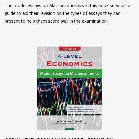
The model essays on Macroeconomics in this book serve as a
guide to aid their revision on the types of essays they can
present to help them score well in the examination.