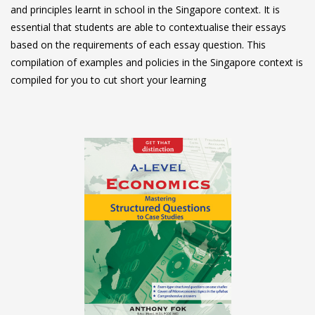
and principles learnt in school in the Singapore context. It is
essential that students are able to contextualise their essays
based on the requirements of each essay question. This
compilation of examples and policies in the Singapore context is
compiled for you to cut short your learning