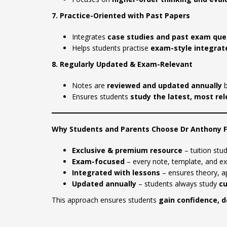
7. Practice-Oriented with Past Papers
Integrates
case studies and past exam que
Helps students practise
exam-style integrate
8. Regularly Updated & Exam-Relevant
Notes are
reviewed and updated annually
b
Ensures students
study the latest, most re
Why Students and Parents Choose Dr Anthony 
Exclusive & premium resource
– tuition stud
Exam-focused
– every note, template, and e
Integrated with lessons
– ensures theory, ap
Updated annually
– students always study
cu
This approach ensures students
gain confidence, d