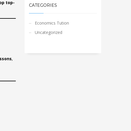
op top-
CATEGORIES
Economics Tution
Uncategorized
essons
,