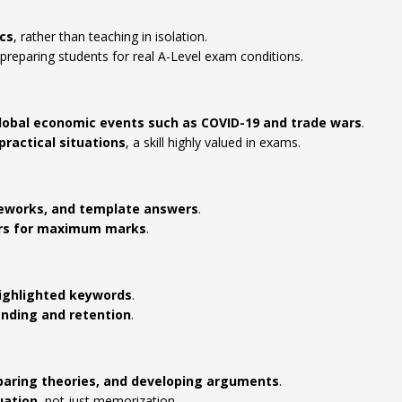
cs
, rather than teaching in isolation.
 preparing students for real A-Level exam conditions.
obal economic events such as COVID-19 and trade wars
.
practical situations
, a skill highly valued in exams.
eworks, and template answers
.
ers for maximum marks
.
highlighted keywords
.
nding and retention
.
mparing theories, and developing arguments
.
uation
, not just memorization.