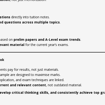
stions
directly into tuition notes.
d questions across multiple topics
.
ased on
prelim papers and A-Level exam trends
.
levant material
for the current year’s exams.
Fok
ents pay for results, not just materials.
xample are designed to maximise marks.
plication, and exam techniques are linked.
rrent and relevant content
, not outdated material.
evelop critical thinking skills, and consistently achieve top g