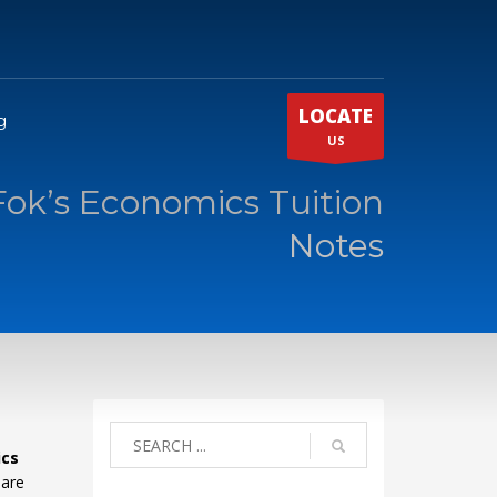
LOCATE
g
US
Fok’s Economics Tuition
Notes
ics
 are