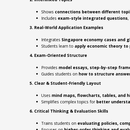
Shows
connections between different topi
Includes
exam-style integrated questions
,
3. Real-World Application Examples
Integrates
Singapore economy cases and gl
Students learn to
apply economic theory to 
4. Exam-Oriented Structure
Provides
model essays, step-by-step fram
Guides students on
how to structure answ
5. Clear & Student-Friendly Layout
Uses
mind maps, flowcharts, tables, and 
Simplifies complex topics for
better understa
6. Critical Thinking & Evaluation Skills
Trains students on
evaluating policies, co
Focuses on
higher-order thinking and eval