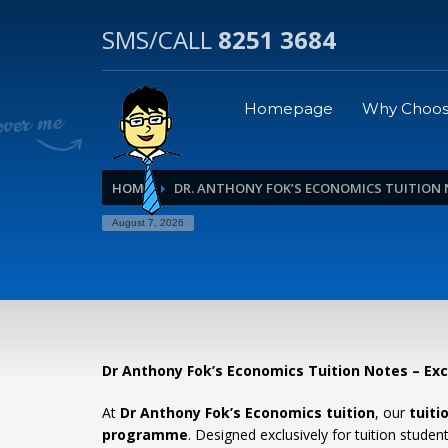
SMS/CALL
8251 3684
Homepage
Why Choos
HOME
DR. ANTHONY FOK’S ECONOMICS TUITION
August 7, 2026
Dr Anthony Fok’s Economics Tuition Notes – Ex
At
Dr Anthony Fok’s Economics tuition
, our
tuiti
programme
. Designed exclusively for tuition stud