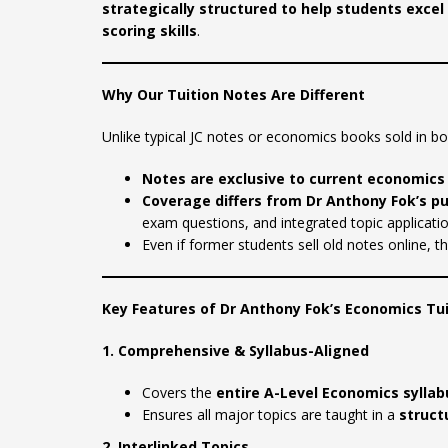
strategically structured to help students exc
scoring skills
.
Why Our Tuition Notes Are Different
Unlike typical JC notes or economics books sold in b
Notes are exclusive to current economics
Coverage differs from Dr Anthony Fok’s p
exam questions, and integrated topic applicatio
Even if former students sell old notes online, t
Key Features of Dr Anthony Fok’s Economics Tu
1. Comprehensive & Syllabus-Aligned
Covers the
entire A-Level Economics syllab
Ensures all major topics are taught in a
struct
2. Interlinked Topics