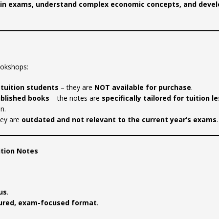
el in exams, understand complex economic concepts, and devel
ookshops:
 tuition students
– they are
NOT available for purchase
.
ublished books
– the notes are
specifically tailored for tuition l
n.
hey are
outdated and not relevant to the current year’s exams
.
ition Notes
us
.
ured, exam-focused format
.