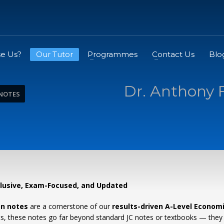
e Us?
Our Tutor
Programmes
Contact Us
Blo
Dr. Anthony 
 NOTES
clusive, Exam-Focused, and Updated
on notes
are a cornerstone of our
results-driven A-Level Econom
ents, these notes go far beyond standard JC notes or textbooks — they