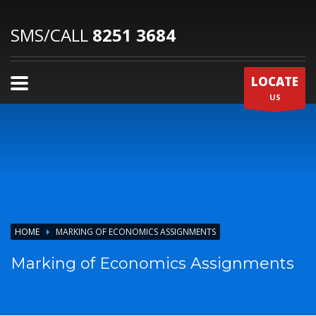
SMS/CALL
8251 3684
LOCATE
US
HOME
MARKING OF ECONOMICS ASSIGNMENTS
Marking of Economics Assignments