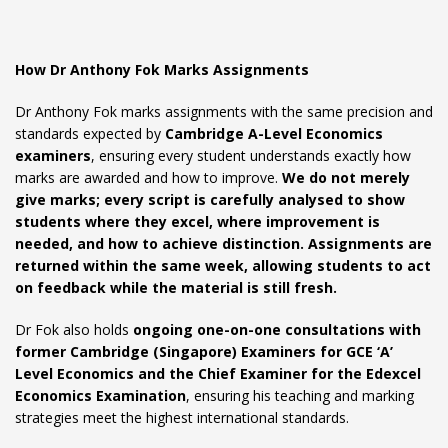
How Dr Anthony Fok Marks Assignments
Dr Anthony Fok marks assignments with the same precision and
standards expected by
Cambridge A-Level Economics
examiners
, ensuring every student understands exactly how
marks are awarded and how to improve.
We do not merely
give marks; every script is carefully analysed to show
students where they excel, where improvement is
needed, and how to achieve distinction. Assignments are
returned within the same week, allowing students to act
on feedback while the material is still fresh.
Dr Fok also holds
ongoing one-on-one consultations with
former Cambridge (Singapore) Examiners for GCE ‘A’
Level Economics and the Chief Examiner for the Edexcel
Economics Examination
, ensuring his teaching and marking
strategies meet the highest international standards.