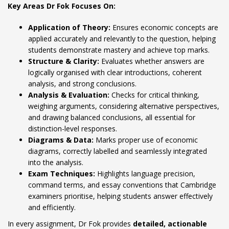
Key Areas Dr Fok Focuses On:
Application of Theory:
Ensures economic concepts are
applied accurately and relevantly to the question, helping
students demonstrate mastery and achieve top marks.
Structure & Clarity:
Evaluates whether answers are
logically organised with clear introductions, coherent
analysis, and strong conclusions.
Analysis & Evaluation:
Checks for critical thinking,
weighing arguments, considering alternative perspectives,
and drawing balanced conclusions, all essential for
distinction-level responses.
Diagrams & Data:
Marks proper use of economic
diagrams, correctly labelled and seamlessly integrated
into the analysis.
Exam Techniques:
Highlights language precision,
command terms, and essay conventions that Cambridge
examiners prioritise, helping students answer effectively
and efficiently.
In every assignment, Dr Fok provides
detailed, actionable