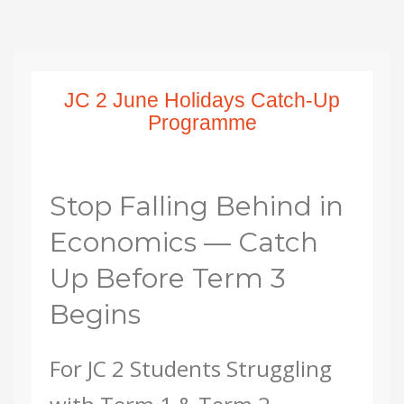
JC 2 June Holidays Catch-Up
Programme
Stop Falling Behind in
Economics — Catch
Up Before Term 3
Begins
For JC 2 Students Struggling