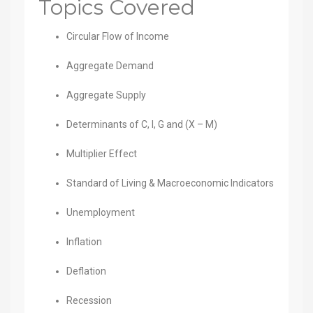
Topics Covered
Circular Flow of Income
Aggregate Demand
Aggregate Supply
Determinants of C, I, G and (X – M)
Multiplier Effect
Standard of Living & Macroeconomic Indicators
Unemployment
Inflation
Deflation
Recession