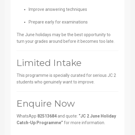
Improve answering techniques
Prepare early for examinations
The June holidays may be the best opportunity to
turn your grades around before it becomes too late.
Limited Intake
This programme is specially curated for serious JC 2
students who genuinely want to improve.
Enquire Now
WhatsApp
82513684
and quote:
“JC 2 June Holiday
Catch-Up Programme”
for more information.