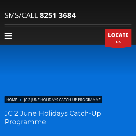
SMS/CALL
8251 3684
LOCATE
US
HOME
JC 2 JUNE HOLIDAYS CATCH-UP PROGRAMME
JC 2 June Holidays Catch-Up
Programme