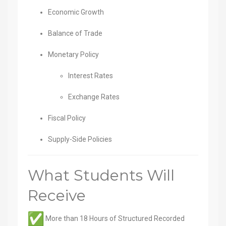
Economic Growth
Balance of Trade
Monetary Policy
Interest Rates
Exchange Rates
Fiscal Policy
Supply-Side Policies
What Students Will
Receive
More than 18 Hours of Structured Recorded