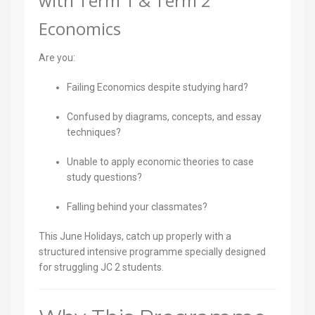
with Term 1 & Term 2
Economics
Are you:
Failing Economics despite studying hard?
Confused by diagrams, concepts, and essay
techniques?
Unable to apply economic theories to case
study questions?
Falling behind your classmates?
This June Holidays, catch up properly with a
structured intensive programme specially designed
for struggling JC 2 students.