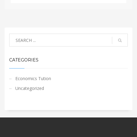
CATEGORIES
Economics Tution
Uncategorized