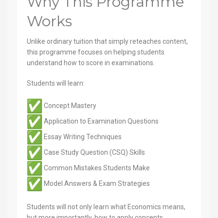
Why This Programme
Works
Unlike ordinary tuition that simply reteaches content,
this programme focuses on helping students
understand how to score in examinations.
Students will learn:
Concept Mastery
Application to Examination Questions
Essay Writing Techniques
Case Study Question (CSQ) Skills
Common Mistakes Students Make
Model Answers & Exam Strategies
Students will not only learn what Economics means,
but more importantly, how to apply concepts