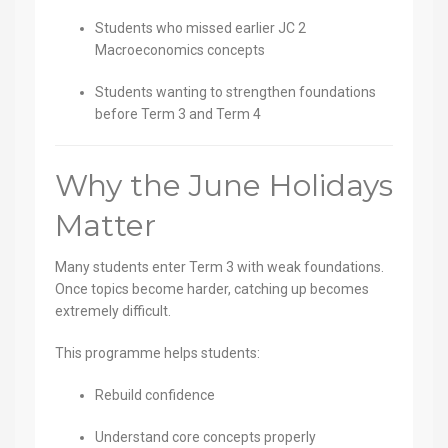
Students who missed earlier JC 2
Macroeconomics concepts
Students wanting to strengthen foundations
before Term 3 and Term 4
Why the June Holidays
Matter
Many students enter Term 3 with weak foundations.
Once topics become harder, catching up becomes
extremely difficult.
This programme helps students:
Rebuild confidence
Understand core concepts properly