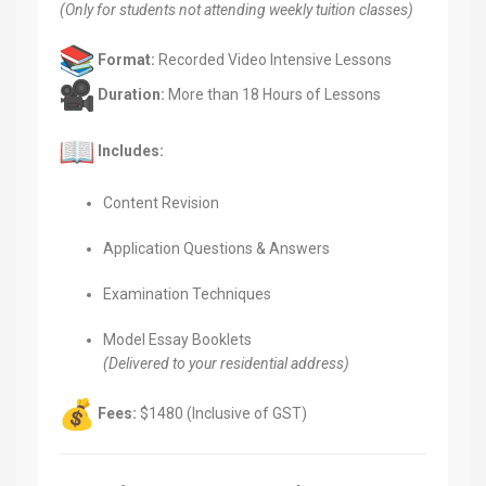
(Only for students not attending weekly tuition classes)
Format:
Recorded Video Intensive Lessons
Duration:
More than 18 Hours of Lessons
Includes:
Content Revision
Application Questions & Answers
Examination Techniques
Model Essay Booklets
(Delivered to your residential address)
Fees:
$1480 (Inclusive of GST)