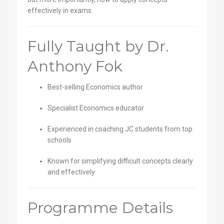
effectively in exams.
Fully Taught by Dr.
Anthony Fok
Best-selling Economics author
Specialist Economics educator
Experienced in coaching JC students from top
schools
Known for simplifying difficult concepts clearly
and effectively
Programme Details