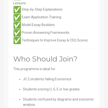
Lessons
Step-by-Step Explanations
Exam Application Training
Model Essay Booklets
Proven Answering Frameworks
Techniques to Improve Essay & CSQ Scores
Who Should Join?
This programme is ideal for:
JC 2 students failing Economics
Students scoring U, S, E or low grades
Students confused by diagrams and economic
analysis