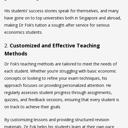
His students’ success stories speak for themselves, and many
have gone on to top universities both in Singapore and abroad,
making Dr Fok’s tuition a sought-after service for serious
economics students.
2.
Customized and Effective Teaching
Methods
Dr Fok’s teaching methods are tailored to meet the needs of
each student. Whether you’re struggling with basic economic
concepts or looking to refine your exam techniques, his
approach focuses on providing personalized attention. He
regularly assesses student progress through assignments,
quizzes, and feedback sessions, ensuring that every student is
on track to achieve their goals.
By customizing lessons and providing structured revision
materials, Dr Fok helps his students learn at their own pace