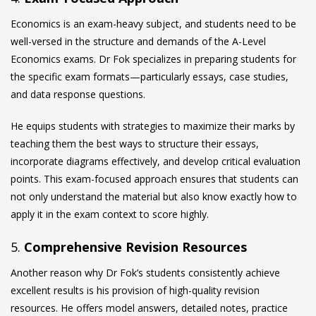
Economics is an exam-heavy subject, and students need to be
well-versed in the structure and demands of the A-Level
Economics exams. Dr Fok specializes in preparing students for
the specific exam formats—particularly essays, case studies,
and data response questions.
He equips students with strategies to maximize their marks by
teaching them the best ways to structure their essays,
incorporate diagrams effectively, and develop critical evaluation
points. This exam-focused approach ensures that students can
not only understand the material but also know exactly how to
apply it in the exam context to score highly.
5.
Comprehensive Revision Resources
Another reason why Dr Fok’s students consistently achieve
excellent results is his provision of high-quality revision
resources. He offers model answers, detailed notes, practice