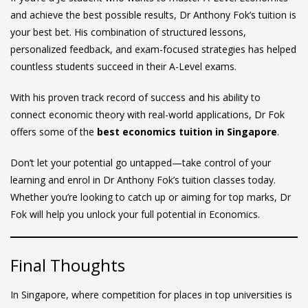
and achieve the best possible results, Dr Anthony Fok’s tuition is
your best bet. His combination of structured lessons,
personalized feedback, and exam-focused strategies has helped
countless students succeed in their A-Level exams.
With his proven track record of success and his ability to
connect economic theory with real-world applications, Dr Fok
offers some of the
best economics tuition in Singapore
.
Don’t let your potential go untapped—take control of your
learning and enrol in Dr Anthony Fok’s tuition classes today.
Whether you’re looking to catch up or aiming for top marks, Dr
Fok will help you unlock your full potential in Economics.
Final Thoughts
In Singapore, where competition for places in top universities is