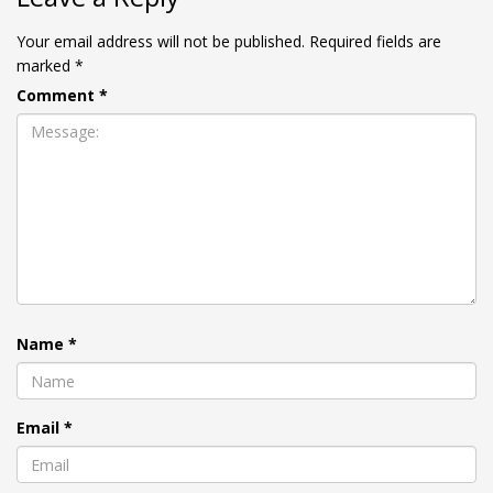
Your email address will not be published.
Required fields are
marked
*
Comment
*
Name
*
Email
*