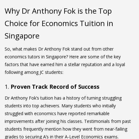
Why Dr Anthony Fok is the Top
Choice for Economics Tuition in
Singapore
So, what makes Dr Anthony Fok stand out from other
economics tutors in Singapore? Here are some of the key
factors that have earned him a stellar reputation and a loyal
following among JC students:
1.
Proven Track Record of Success
Dr Anthony Fok’s tuition has a history of turning struggling
students into top achievers. Many students who initially
struggled with economics have reported remarkable
improvements after joining his classes. Testimonials from past
students frequently mention how they went from near-failing
grades to securing A’s in their
A-Level Economics
exams.