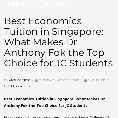
Choice for JC Students
Best Economics
Tuition in Singapore:
What Makes Dr
Anthony Fok the Top
Choice for JC Students
BY
ANTHONYFOK
/
TUESDAY, 21 OCTOBER 2025
/
PUBLISHED IN
UNCATEGORIZED
Best Economics Tuition in Singapore: What Makes Dr
Anthony Fok the Top Choice for JC Students
Economics is an essential subject for many Junior College (JC)