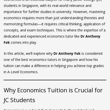
students in Singapore, with its real-world relevance and
importance for further studies in university. However, mastering
economics requires more than just understanding theories and
memorizing formulas—it requires critical thinking, application of
concepts, and exam techniques. This is where the expertise of a
dedicated and experienced economics tutor like
Dr Anthony
Fok
comes into play.
In this article, we’ll explore why
Dr Anthony Fok
is considered
one of the best economics tutors in Singapore and how his
tuition can make a difference in helping you achieve top grades
in A-Level Economics.
Why Economics Tuition is Crucial for
JC Students