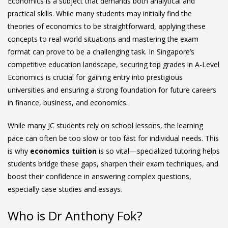
Economics is a subject that demands both analytical and
practical skills. While many students may initially find the
theories of economics to be straightforward, applying these
concepts to real-world situations and mastering the exam
format can prove to be a challenging task. In Singapore’s
competitive education landscape, securing top grades in A-Level
Economics is crucial for gaining entry into prestigious
universities and ensuring a strong foundation for future careers
in finance, business, and economics.
While many JC students rely on school lessons, the learning
pace can often be too slow or too fast for individual needs. This
is why
economics tuition
is so vital—specialized tutoring helps
students bridge these gaps, sharpen their exam techniques, and
boost their confidence in answering complex questions,
especially case studies and essays.
Who is Dr Anthony Fok?