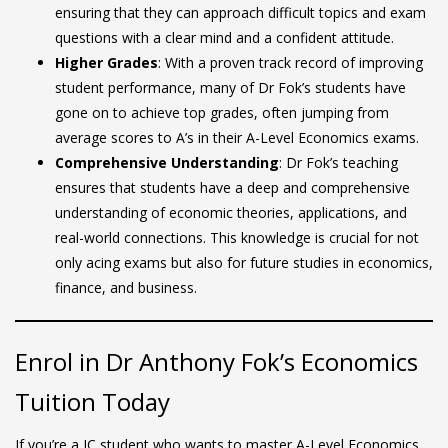
ensuring that they can approach difficult topics and exam
questions with a clear mind and a confident attitude.
Higher Grades
: With a proven track record of improving
student performance, many of Dr Fok’s students have
gone on to achieve top grades, often jumping from
average scores to A’s in their A-Level Economics exams.
Comprehensive Understanding
: Dr Fok’s teaching
ensures that students have a deep and comprehensive
understanding of economic theories, applications, and
real-world connections. This knowledge is crucial for not
only acing exams but also for future studies in economics,
finance, and business.
Enrol in Dr Anthony Fok’s Economics
Tuition Today
If you’re a JC student who wants to master A-Level Economics