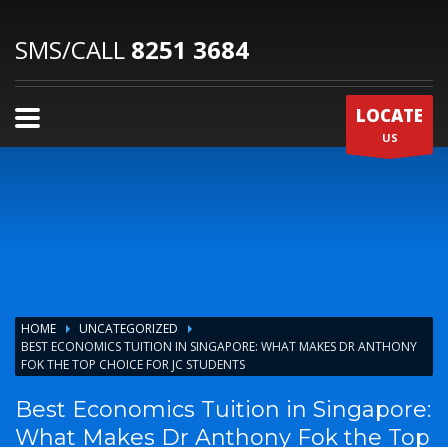
SMS/CALL
8251 3684
LOCATE
US
HOME
UNCATEGORIZED
BEST ECONOMICS TUITION IN SINGAPORE: WHAT MAKES DR ANTHONY
FOK THE TOP CHOICE FOR JC STUDENTS
Best Economics Tuition in Singapore:
What Makes Dr Anthony Fok the Top