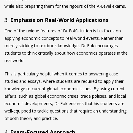
while also preparing them for the rigours of the A-Level exams.
3.
Emphasis on Real-World Applications
One of the unique features of Dr Fok’s tuition is his focus on
applying economic concepts to real-world events. Rather than
merely sticking to textbook knowledge, Dr Fok encourages
students to think critically about how economics operates in the
real world.
This is particularly helpful when it comes to answering case
studies and essays, where students are required to apply their
knowledge to current global economic issues. By using current
affairs, such as global economic crises, trade policies, and local
economic developments, Dr Fok ensures that his students are
well-equipped to tackle questions that require an understanding
of both theory and practice.
4.
Exam-Focused Approach