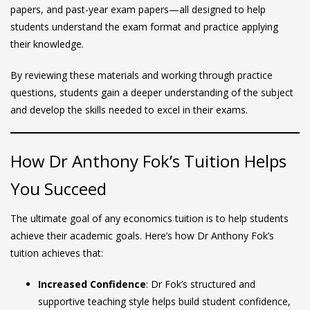
papers, and past-year exam papers—all designed to help
students understand the exam format and practice applying
their knowledge.
By reviewing these materials and working through practice
questions, students gain a deeper understanding of the subject
and develop the skills needed to excel in their exams.
How Dr Anthony Fok’s Tuition Helps
You Succeed
The ultimate goal of any economics tuition is to help students
achieve their academic goals. Here’s how Dr Anthony Fok’s
tuition achieves that:
Increased Confidence
: Dr Fok’s structured and
supportive teaching style helps build student confidence,