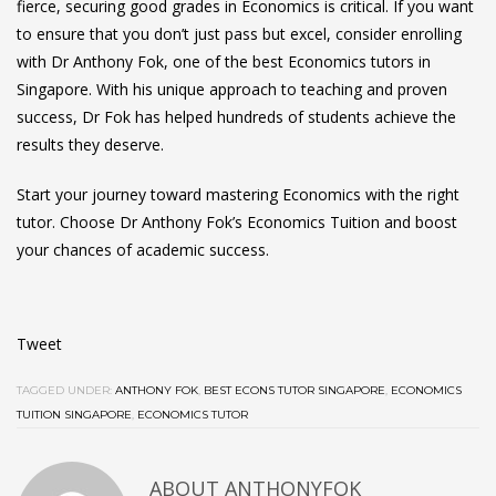
fierce, securing good grades in Economics is critical. If you want
to ensure that you don’t just pass but excel, consider enrolling
with Dr Anthony Fok, one of the best Economics tutors in
Singapore. With his unique approach to teaching and proven
success, Dr Fok has helped hundreds of students achieve the
results they deserve.
Start your journey toward mastering Economics with the right
tutor. Choose Dr Anthony Fok’s Economics Tuition and boost
your chances of academic success.
Tweet
TAGGED UNDER:
ANTHONY FOK
,
BEST ECONS TUTOR SINGAPORE
,
ECONOMICS
TUITION SINGAPORE
,
ECONOMICS TUTOR
ABOUT ANTHONYFOK