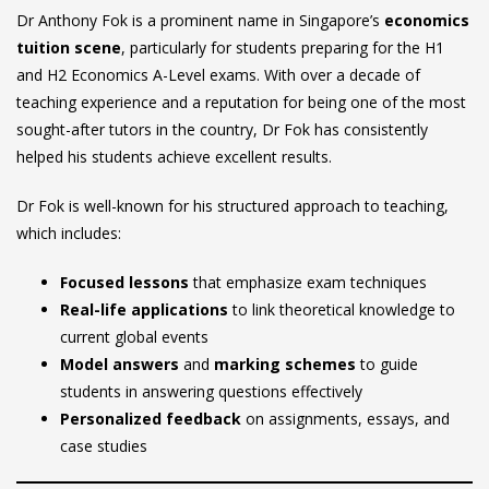
Dr Anthony Fok is a prominent name in Singapore’s
economics
tuition scene
, particularly for students preparing for the H1
and H2 Economics A-Level exams. With over a decade of
teaching experience and a reputation for being one of the most
sought-after tutors in the country, Dr Fok has consistently
helped his students achieve excellent results.
Dr Fok is well-known for his structured approach to teaching,
which includes:
Focused lessons
that emphasize exam techniques
Real-life applications
to link theoretical knowledge to
current global events
Model answers
and
marking schemes
to guide
students in answering questions effectively
Personalized feedback
on assignments, essays, and
case studies