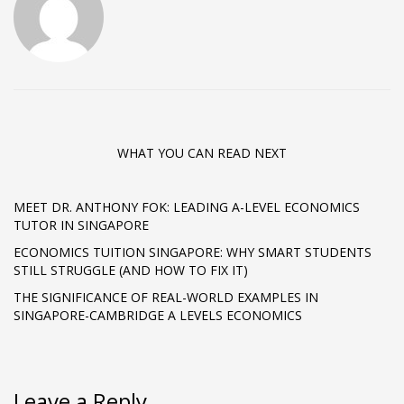
WHAT YOU CAN READ NEXT
MEET DR. ANTHONY FOK: LEADING A-LEVEL ECONOMICS
TUTOR IN SINGAPORE
ECONOMICS TUITION SINGAPORE: WHY SMART STUDENTS
STILL STRUGGLE (AND HOW TO FIX IT)
THE SIGNIFICANCE OF REAL-WORLD EXAMPLES IN
SINGAPORE-CAMBRIDGE A LEVELS ECONOMICS
Leave a Reply