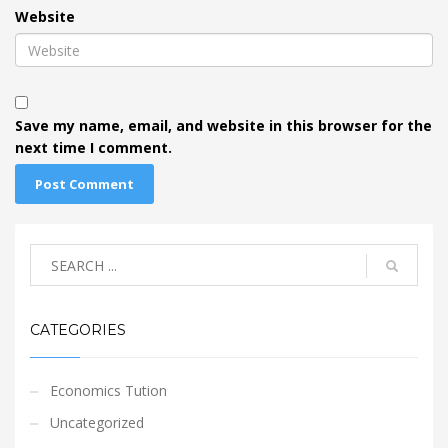
Website
Save my name, email, and website in this browser for the
next time I comment.
CATEGORIES
Economics Tution
Uncategorized