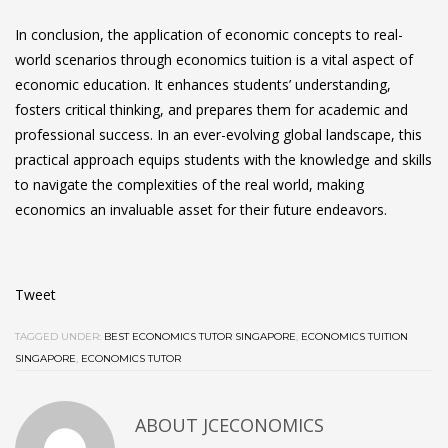
In conclusion, the application of economic concepts to real-
world scenarios through
economics tuition
is a vital aspect of
economic education. It enhances students’ understanding,
fosters critical thinking, and prepares them for academic and
professional success. In an ever-evolving global landscape, this
practical approach equips students with the knowledge and skills
to navigate the complexities of the real world, making
economics an invaluable asset for their future endeavors.
Tweet
TAGGED UNDER:
BEST ECONOMICS TUTOR SINGAPORE
,
ECONOMICS TUITION
SINGAPORE
,
ECONOMICS TUTOR
ABOUT JCECONOMICS