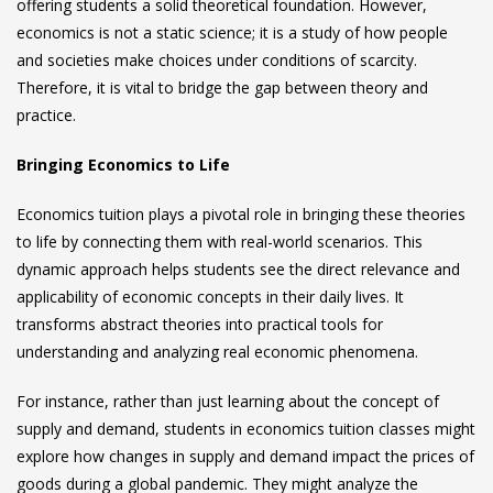
offering students a solid theoretical foundation. However,
economics is not a static science; it is a study of how people
and societies make choices under conditions of scarcity.
Therefore, it is vital to bridge the gap between theory and
practice.
Bringing Economics to Life
Economics tuition
plays a pivotal role in bringing these theories
to life by connecting them with real-world scenarios. This
dynamic approach helps students see the direct relevance and
applicability of economic concepts in their daily lives. It
transforms abstract theories into practical tools for
understanding and analyzing real economic phenomena.
For instance, rather than just learning about the concept of
supply and demand, students in
economics tuition
classes might
explore how changes in supply and demand impact the prices of
goods during a global pandemic. They might analyze the