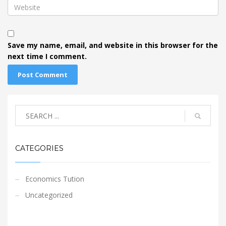
Save my name, email, and website in this browser for the
next time I comment.
CATEGORIES
Economics Tution
Uncategorized