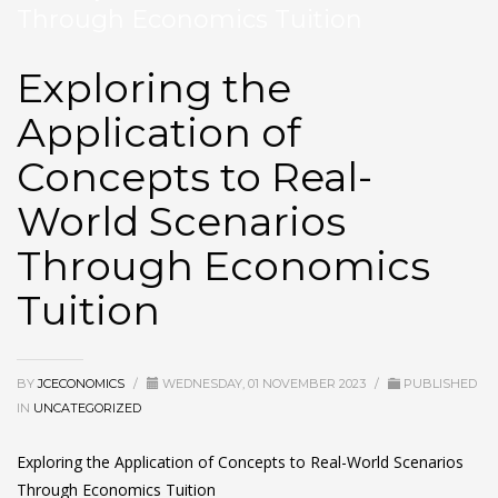
Through Economics Tuition
Exploring the
Application of
Concepts to Real-
World Scenarios
Through Economics
Tuition
BY
JCECONOMICS
/
WEDNESDAY, 01 NOVEMBER 2023
/
PUBLISHED
IN
UNCATEGORIZED
Exploring the Application of Concepts to Real-World Scenarios
Through
Economics Tuition