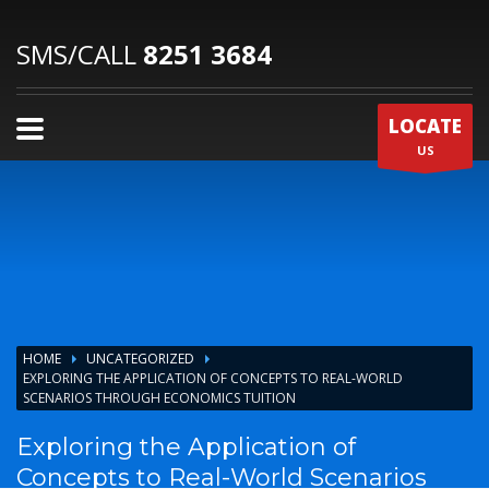
SMS/CALL
8251 3684
LOCATE
US
HOME
UNCATEGORIZED
EXPLORING THE APPLICATION OF CONCEPTS TO REAL-WORLD
SCENARIOS THROUGH ECONOMICS TUITION
Exploring the Application of
Concepts to Real-World Scenarios