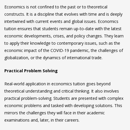
Economics is not confined to the past or to theoretical
constructs. It is a discipline that evolves with time and is deeply
intertwined with current events and global issues. Economics
tuition ensures that students remain up-to-date with the latest
economic developments, crises, and policy changes. They learn
to apply their knowledge to contemporary issues, such as the
economic impact of the COVID-19 pandemic, the challenges of
globalization, or the dynamics of international trade.
Practical Problem Solving
Real-world application in
economics tuition
goes beyond
theoretical understanding and critical thinking. It also involves
practical problem-solving. Students are presented with complex
economic problems and tasked with developing solutions. This
mirrors the challenges they will face in their academic
examinations and, later, in their careers.