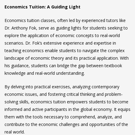
Economics Tuition: A Guiding Light
Economics tuition classes, often led by experienced tutors like
Dr. Anthony Fok, serve as guiding lights for students seeking to
explore the application of economic concepts to real-world
scenarios. Dr. Fok’s extensive experience and expertise in
teaching economics enable students to navigate the complex
landscape of economic theory and its practical application. With
his guidance, students can bridge the gap between textbook
knowledge and real-world understanding.
By delving into practical exercises, analyzing contemporary
economic issues, and fostering critical thinking and problem-
solving skills, economics tuition empowers students to become
informed and active participants in the global economy. It equips
them with the tools necessary to comprehend, analyze, and
contribute to the economic challenges and opportunities of the
real world.