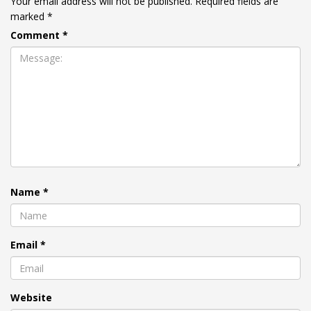
Your email address will not be published.
Required fields are
marked
*
Comment
*
Name
*
Email
*
Website