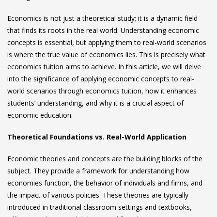
Economics is not just a theoretical study; it is a dynamic field
that finds its roots in the real world. Understanding economic
concepts is essential, but applying them to real-world scenarios
is where the true value of economics lies. This is precisely what
economics tuition aims to achieve. In this article, we will delve
into the significance of applying economic concepts to real-
world scenarios through
economics tuition
, how it enhances
students’ understanding, and why it is a crucial aspect of
economic education.
Theoretical Foundations vs. Real-World Application
Economic theories and concepts are the building blocks of the
subject. They provide a framework for understanding how
economies function, the behavior of individuals and firms, and
the impact of various policies. These theories are typically
introduced in traditional classroom settings and textbooks,