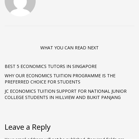
WHAT YOU CAN READ NEXT
BEST 5 ECONOMICS TUTORS IN SINGAPORE
WHY OUR ECONOMICS TUITION PROGRAMME IS THE
PREFERRED CHOICE FOR STUDENTS
JC ECONOMICS TUITION SUPPORT FOR NATIONAL JUNIOR
COLLEGE STUDENTS IN HILLVIEW AND BUKIT PANJANG
Leave a Reply