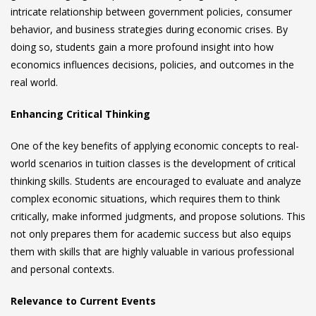
intricate relationship between government policies, consumer
behavior, and business strategies during economic crises. By
doing so, students gain a more profound insight into how
economics influences decisions, policies, and outcomes in the
real world.
Enhancing Critical Thinking
One of the key benefits of applying economic concepts to real-
world scenarios in tuition classes is the development of critical
thinking skills. Students are encouraged to evaluate and analyze
complex economic situations, which requires them to think
critically, make informed judgments, and propose solutions. This
not only prepares them for academic success but also equips
them with skills that are highly valuable in various professional
and personal contexts.
Relevance to Current Events