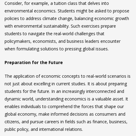
Consider, for example, a tuition class that delves into
environmental economics. Students might be asked to propose
policies to address climate change, balancing economic growth
with environmental sustainability. Such exercises prepare
students to navigate the real-world challenges that
policymakers, economists, and business leaders encounter
when formulating solutions to pressing global issues.
Preparation for the Future
The application of economic concepts to real-world scenarios is
not just about excelling in current studies. It is about preparing
students for the future. In an increasingly interconnected and
dynamic world, understanding economics is a valuable asset. It
enables individuals to comprehend the forces that shape our
global economy, make informed decisions as consumers and
citizens, and pursue careers in fields such as finance, business,
public policy, and international relations.