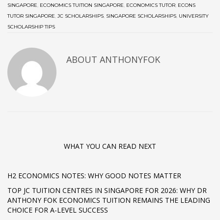
SINGAPORE
,
ECONOMICS TUITION SINGAPORE
,
ECONOMICS TUTOR
,
ECONS
TUTOR SINGAPORE
,
JC SCHOLARSHIPS
,
SINGAPORE SCHOLARSHIPS
,
UNIVERSITY
SCHOLARSHIP TIPS
ABOUT ANTHONYFOK
WHAT YOU CAN READ NEXT
H2 ECONOMICS NOTES: WHY GOOD NOTES MATTER
TOP JC TUITION CENTRES IN SINGAPORE FOR 2026: WHY DR
ANTHONY FOK ECONOMICS TUITION REMAINS THE LEADING
CHOICE FOR A-LEVEL SUCCESS