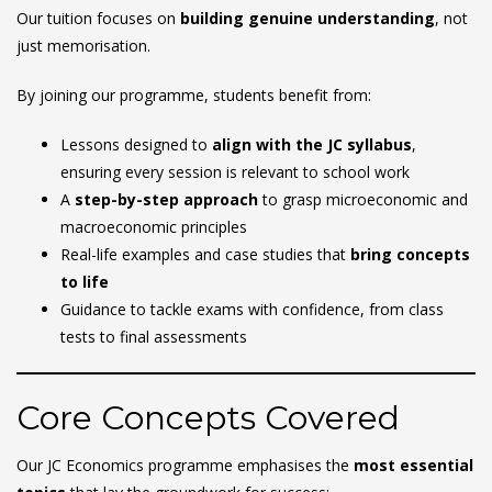
Our tuition focuses on
building genuine understanding
, not
just memorisation.
By joining our programme, students benefit from:
Lessons designed to
align with the JC syllabus
,
ensuring every session is relevant to school work
A
step-by-step approach
to grasp microeconomic and
macroeconomic principles
Real-life examples and case studies that
bring concepts
to life
Guidance to tackle exams with confidence, from class
tests to final assessments
Core Concepts Covered
Our JC Economics programme emphasises the
most essential