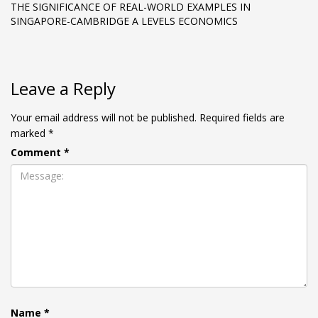
THE SIGNIFICANCE OF REAL-WORLD EXAMPLES IN
SINGAPORE-CAMBRIDGE A LEVELS ECONOMICS
Leave a Reply
Your email address will not be published.
Required fields are
marked
*
Comment
*
Name
*