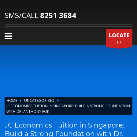
SMS/CALL
8251 3684
LOCATE
US
HOME
UNCATEGORIZED
JC ECONOMICS TUITION IN SINGAPORE: BUILD A STRONG FOUNDATION
WITH DR. ANTHONY FOK
JC Economics Tuition in Singapore:
Build a Strong Foundation with Dr.