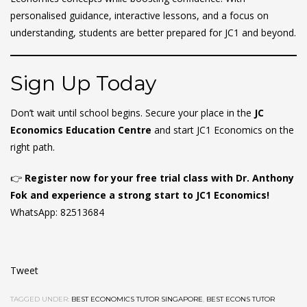
personalised guidance, interactive lessons, and a focus on
understanding, students are better prepared for JC1 and beyond.
Sign Up Today
Don’t wait until school begins. Secure your place in the
JC
Economics Education Centre
and start JC1 Economics on the
right path.
👉
Register now for your free trial class with Dr. Anthony
Fok and experience a strong start to JC1 Economics!
WhatsApp: 82513684
Tweet
TAGGED UNDER:
BEST ECONOMICS TUTOR SINGAPORE
,
BEST ECONS TUTOR