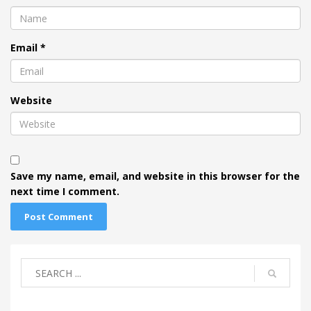
Email
*
Website
Save my name, email, and website in this browser for the
next time I comment.