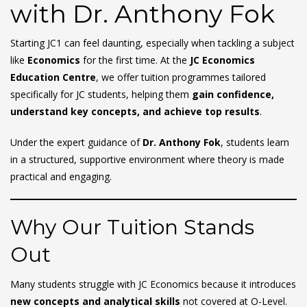
with Dr. Anthony Fok
Starting JC1 can feel daunting, especially when tackling a subject
like
Economics
for the first time. At the
JC Economics
Education Centre
, we offer tuition programmes tailored
specifically for JC students, helping them
gain confidence,
understand key concepts, and achieve top results
.
Under the expert guidance of
Dr. Anthony Fok
, students learn
in a structured, supportive environment where theory is made
practical and engaging.
Why Our Tuition Stands
Out
Many students struggle with JC Economics because it introduces
new concepts and analytical skills
not covered at O-Level.