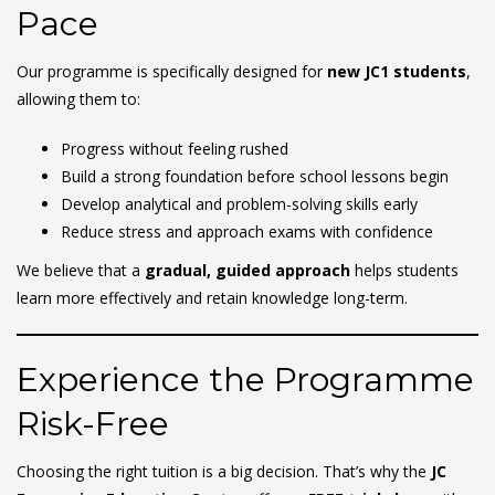
Pace
Our programme is specifically designed for
new JC1 students
,
allowing them to:
Progress without feeling rushed
Build a strong foundation before school lessons begin
Develop analytical and problem-solving skills early
Reduce stress and approach exams with confidence
We believe that a
gradual, guided approach
helps students
learn more effectively and retain knowledge long-term.
Experience the Programme
Risk-Free
Choosing the right tuition is a big decision. That’s why the
JC