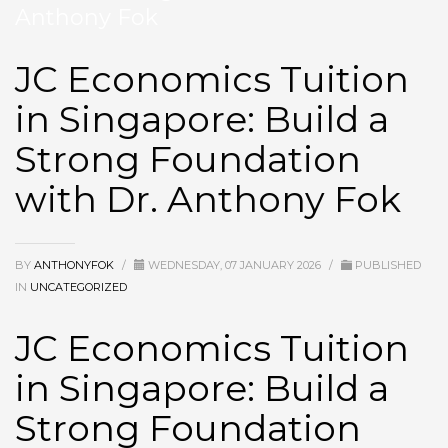
Anthony Fok
JC Economics Tuition
in Singapore: Build a
Strong Foundation
with Dr. Anthony Fok
BY
ANTHONYFOK
/
WEDNESDAY, 07 JANUARY 2026
/
PUBLISHED
IN
UNCATEGORIZED
JC Economics Tuition
in Singapore: Build a
Strong Foundation