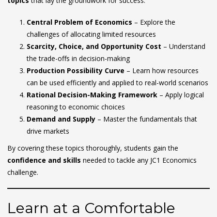
topics
that lay the groundwork for success:
Central Problem of Economics
– Explore the
challenges of allocating limited resources
Scarcity, Choice, and Opportunity Cost
– Understand
the trade-offs in decision-making
Production Possibility Curve
– Learn how resources
can be used efficiently and applied to real-world scenarios
Rational Decision-Making Framework
– Apply logical
reasoning to economic choices
Demand and Supply
– Master the fundamentals that
drive markets
By covering these topics thoroughly, students gain the
confidence and skills
needed to tackle any JC1 Economics
challenge.
Learn at a Comfortable