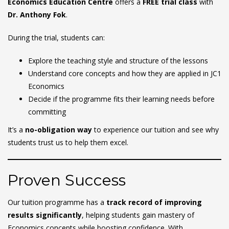
Economics Education Centre
offers a
FREE trial class
with
Dr. Anthony Fok
.
During the trial, students can:
Explore the teaching style and structure of the lessons
Understand core concepts and how they are applied in JC1
Economics
Decide if the programme fits their learning needs before
committing
It’s a
no-obligation way
to experience our tuition and see why
students trust us to help them excel.
Proven Success
Our tuition programme has a
track record of improving
results significantly
, helping students gain mastery of
Economics concepts while boosting confidence. With