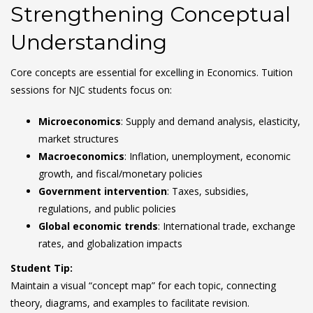
Strengthening Conceptual
Understanding
Core concepts are essential for excelling in Economics. Tuition
sessions for NJC students focus on:
Microeconomics
: Supply and demand analysis, elasticity,
market structures
Macroeconomics
: Inflation, unemployment, economic
growth, and fiscal/monetary policies
Government intervention
: Taxes, subsidies,
regulations, and public policies
Global economic trends
: International trade, exchange
rates, and globalization impacts
Student Tip:
Maintain a visual “concept map” for each topic, connecting
theory, diagrams, and examples to facilitate revision.