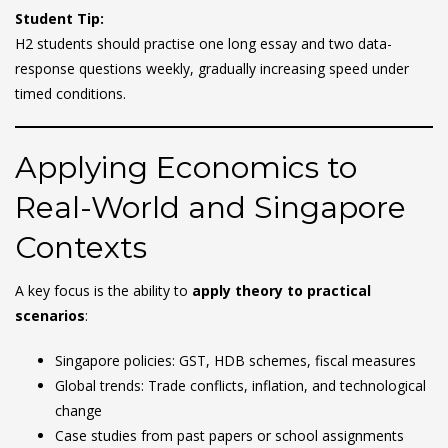
Student Tip:
H2 students should practise one long essay and two data-
response questions weekly, gradually increasing speed under
timed conditions.
Applying Economics to
Real-World and Singapore
Contexts
A key focus is the ability to
apply theory to practical
scenarios
:
Singapore policies: GST, HDB schemes, fiscal measures
Global trends: Trade conflicts, inflation, and technological
change
Case studies from past papers or school assignments