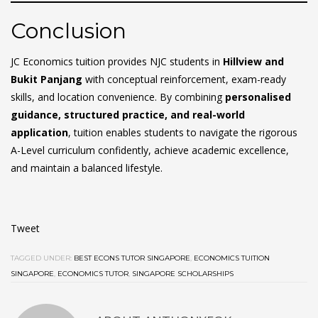
Conclusion
JC Economics tuition provides NJC students in
Hillview and
Bukit Panjang
with conceptual reinforcement, exam-ready
skills, and location convenience. By combining
personalised
guidance, structured practice, and real-world
application
, tuition enables students to navigate the rigorous
A-Level curriculum confidently, achieve academic excellence,
and maintain a balanced lifestyle.
Tweet
TAGGED UNDER:
BEST ECONS TUTOR SINGAPORE
,
ECONOMICS TUITION
SINGAPORE
,
ECONOMICS TUTOR
,
SINGAPORE SCHOLARSHIPS