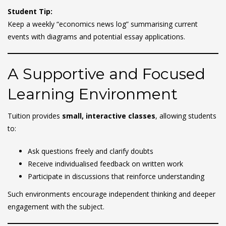
Student Tip:
Keep a weekly “economics news log” summarising current
events with diagrams and potential essay applications.
A Supportive and Focused
Learning Environment
Tuition provides
small, interactive classes
, allowing students
to:
Ask questions freely and clarify doubts
Receive individualised feedback on written work
Participate in discussions that reinforce understanding
Such environments encourage independent thinking and deeper
engagement with the subject.