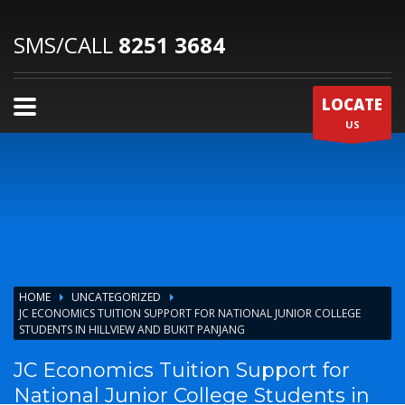
SMS/CALL
8251 3684
LOCATE
US
HOME
UNCATEGORIZED
JC ECONOMICS TUITION SUPPORT FOR NATIONAL JUNIOR COLLEGE
STUDENTS IN HILLVIEW AND BUKIT PANJANG
JC Economics Tuition Support for
National Junior College Students in