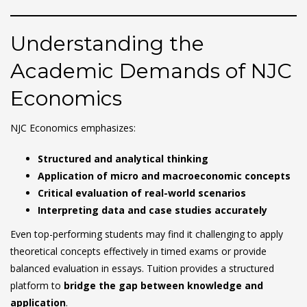
Understanding the
Academic Demands of NJC
Economics
NJC Economics emphasizes:
Structured and analytical thinking
Application of micro and macroeconomic concepts
Critical evaluation of real-world scenarios
Interpreting data and case studies accurately
Even top-performing students may find it challenging to apply
theoretical concepts effectively in timed exams or provide
balanced evaluation in essays. Tuition provides a structured
platform to
bridge the gap between knowledge and
application
.