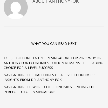
ABOUT ANTHONYFOK
WHAT YOU CAN READ NEXT
TOP JC TUITION CENTRES IN SINGAPORE FOR 2026: WHY DR
ANTHONY FOK ECONOMICS TUITION REMAINS THE LEADING
CHOICE FOR A-LEVEL SUCCESS
NAVIGATING THE CHALLENGES OF A LEVEL ECONOMICS:
INSIGHTS FROM DR. ANTHONY FOK
NAVIGATING THE WORLD OF ECONOMICS: FINDING THE
PERFECT TUTOR IN SINGAPORE