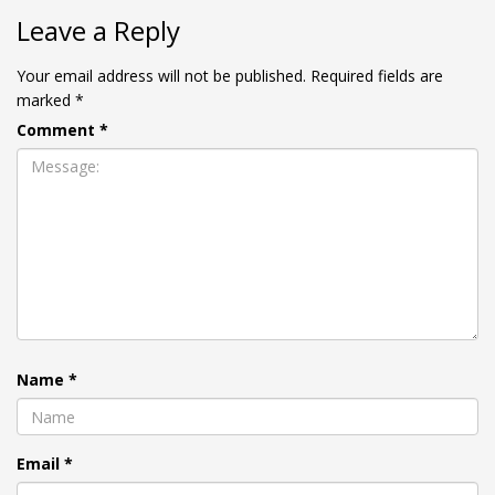
Leave a Reply
Your email address will not be published.
Required fields are
marked
*
Comment
*
Name
*
Email
*