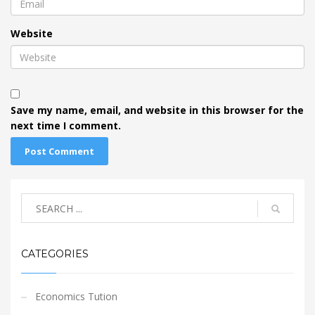
Website
Save my name, email, and website in this browser for the
next time I comment.
CATEGORIES
Economics Tution