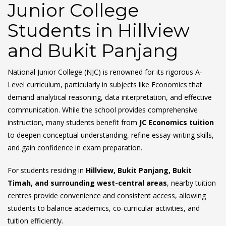
Junior College
Students in Hillview
and Bukit Panjang
National Junior College (NJC) is renowned for its rigorous A-
Level curriculum, particularly in subjects like Economics that
demand analytical reasoning, data interpretation, and effective
communication. While the school provides comprehensive
instruction, many students benefit from
JC Economics tuition
to deepen conceptual understanding, refine essay-writing skills,
and gain confidence in exam preparation.
For students residing in
Hillview, Bukit Panjang, Bukit
Timah, and surrounding west-central areas
, nearby tuition
centres provide convenience and consistent access, allowing
students to balance academics, co-curricular activities, and
tuition efficiently.