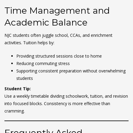
Time Management and
Academic Balance
NJC students often juggle school, CCAs, and enrichment
activities. Tuition helps by:
Providing structured sessions close to home
Reducing commuting stress
Supporting consistent preparation without overwhelming
students
Student Tip:
Use a weekly timetable dividing schoolwork, tuition, and revision
into focused blocks. Consistency is more effective than
cramming.
Frequently Asked