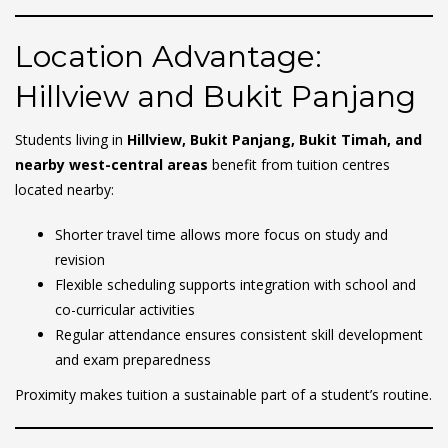
Location Advantage:
Hillview and Bukit Panjang
Students living in
Hillview, Bukit Panjang, Bukit Timah, and
nearby west-central areas
benefit from tuition centres
located nearby:
Shorter travel time allows more focus on study and
revision
Flexible scheduling supports integration with school and
co-curricular activities
Regular attendance ensures consistent skill development
and exam preparedness
Proximity makes tuition a sustainable part of a student’s routine.