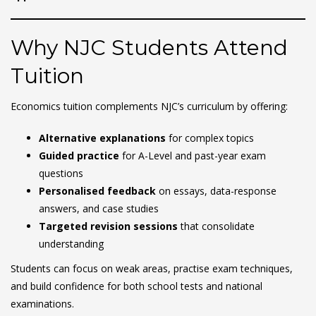
Why NJC Students Attend
Tuition
Economics tuition complements NJC’s curriculum by offering:
Alternative explanations
for complex topics
Guided practice
for A-Level and past-year exam
questions
Personalised feedback
on essays, data-response
answers, and case studies
Targeted revision sessions
that consolidate
understanding
Students can focus on weak areas, practise exam techniques,
and build confidence for both school tests and national
examinations.