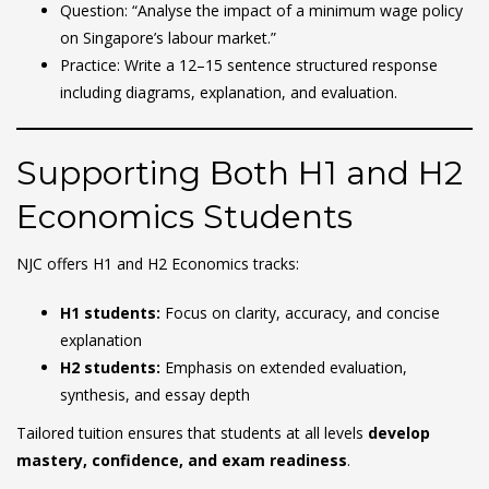
Question: “Analyse the impact of a minimum wage policy
on Singapore’s labour market.”
Practice: Write a 12–15 sentence structured response
including diagrams, explanation, and evaluation.
Supporting Both H1 and H2
Economics Students
NJC offers H1 and H2 Economics tracks:
H1 students:
Focus on clarity, accuracy, and concise
explanation
H2 students:
Emphasis on extended evaluation,
synthesis, and essay depth
Tailored tuition ensures that students at all levels
develop
mastery, confidence, and exam readiness
.