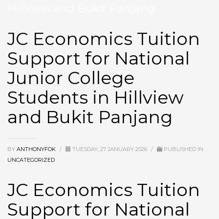
Hillview and Bukit Panjang
JC Economics Tuition
Support for National
Junior College
Students in Hillview
and Bukit Panjang
BY
ANTHONYFOK
/
TUESDAY, 27 JANUARY 2026
/
PUBLISHED IN
UNCATEGORIZED
JC Economics Tuition
Support for National