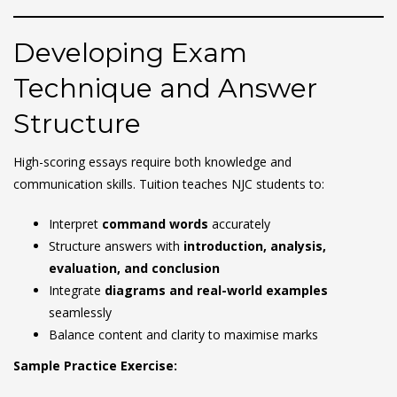
Developing Exam
Technique and Answer
Structure
High-scoring essays require both knowledge and
communication skills. Tuition teaches NJC students to:
Interpret
command words
accurately
Structure answers with
introduction, analysis,
evaluation, and conclusion
Integrate
diagrams and real-world examples
seamlessly
Balance content and clarity to maximise marks
Sample Practice Exercise: