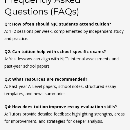
Questions (FAQs)
Q1: How often should NJC students attend tuition?
A: 1–2 sessions per week, complemented by independent study
and practice.
Q2: Can tuition help with school-specific exams?
A: Yes, lessons can align with NJC’s internal assessments and
past-year school papers.
Q3: What resources are recommended?
A: Past-year A-Level papers, school notes, structured essay
templates, and news summaries.
Q4: How does tuition improve essay evaluation skills?
A: Tutors provide detailed feedback highlighting strengths, areas
for improvement, and strategies for deeper analysis.