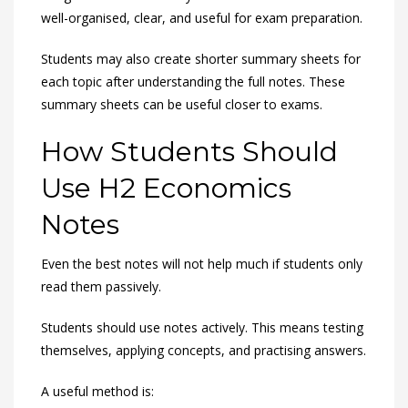
well-organised, clear, and useful for exam preparation.
Students may also create shorter summary sheets for
each topic after understanding the full notes. These
summary sheets can be useful closer to exams.
How Students Should
Use H2 Economics
Notes
Even the best notes will not help much if students only
read them passively.
Students should use notes actively. This means testing
themselves, applying concepts, and practising answers.
A useful method is: