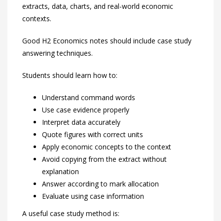
extracts, data, charts, and real-world economic
contexts.
Good H2 Economics notes should include case study
answering techniques.
Students should learn how to:
Understand command words
Use case evidence properly
Interpret data accurately
Quote figures with correct units
Apply economic concepts to the context
Avoid copying from the extract without
explanation
Answer according to mark allocation
Evaluate using case information
A useful case study method is: