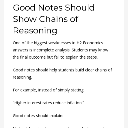
Good Notes Should
Show Chains of
Reasoning
One of the biggest weaknesses in H2 Economics
answers is incomplete analysis. Students may know
the final outcome but fail to explain the steps.
Good notes should help students build clear chains of
reasoning.
For example, instead of simply stating:
“Higher interest rates reduce inflation.”
Good notes should explain: