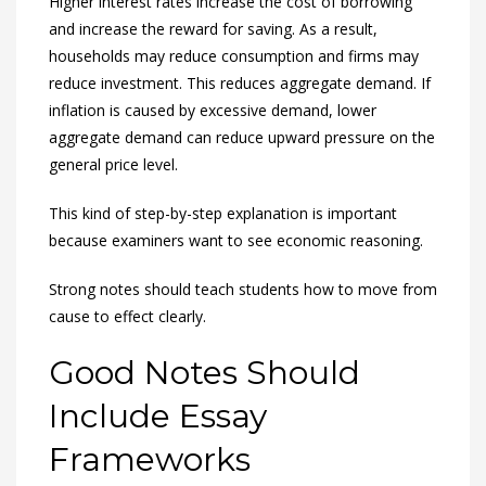
Higher interest rates increase the cost of borrowing
and increase the reward for saving. As a result,
households may reduce consumption and firms may
reduce investment. This reduces aggregate demand. If
inflation is caused by excessive demand, lower
aggregate demand can reduce upward pressure on the
general price level.
This kind of step-by-step explanation is important
because examiners want to see economic reasoning.
Strong notes should teach students how to move from
cause to effect clearly.
Good Notes Should
Include Essay
Frameworks