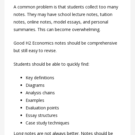
A common problem is that students collect too many
notes. They may have school lecture notes, tuition
notes, online notes, model essays, and personal
summaries. This can become overwhelming.
Good H2 Economics notes should be comprehensive
but still easy to revise.
Students should be able to quickly find:
Key definitions
Diagrams
Analysis chains
Examples
Evaluation points
Essay structures
Case study techniques
Long notes are not always better. Notes should be