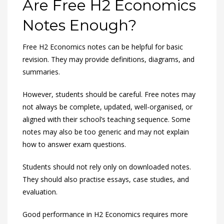
Are Free H2 Economics
Notes Enough?
Free H2 Economics notes can be helpful for basic
revision. They may provide definitions, diagrams, and
summaries.
However, students should be careful. Free notes may
not always be complete, updated, well-organised, or
aligned with their school’s teaching sequence. Some
notes may also be too generic and may not explain
how to answer exam questions.
Students should not rely only on downloaded notes.
They should also practise essays, case studies, and
evaluation.
Good performance in H2 Economics requires more