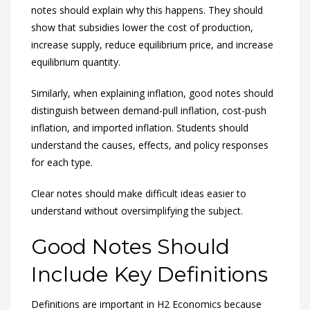
notes should explain why this happens. They should
show that subsidies lower the cost of production,
increase supply, reduce equilibrium price, and increase
equilibrium quantity.
Similarly, when explaining inflation, good notes should
distinguish between demand-pull inflation, cost-push
inflation, and imported inflation. Students should
understand the causes, effects, and policy responses
for each type.
Clear notes should make difficult ideas easier to
understand without oversimplifying the subject.
Good Notes Should
Include Key Definitions
Definitions are important in H2 Economics because