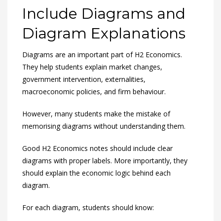
Include Diagrams and
Diagram Explanations
Diagrams are an important part of H2 Economics.
They help students explain market changes,
government intervention, externalities,
macroeconomic policies, and firm behaviour.
However, many students make the mistake of
memorising diagrams without understanding them.
Good H2 Economics notes should include clear
diagrams with proper labels. More importantly, they
should explain the economic logic behind each
diagram.
For each diagram, students should know: