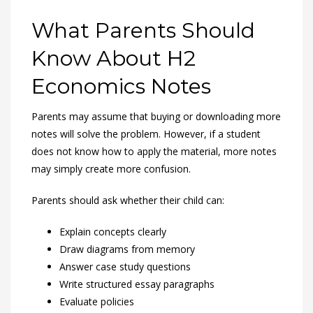
What Parents Should
Know About H2
Economics Notes
Parents may assume that buying or downloading more
notes will solve the problem. However, if a student
does not know how to apply the material, more notes
may simply create more confusion.
Parents should ask whether their child can:
Explain concepts clearly
Draw diagrams from memory
Answer case study questions
Write structured essay paragraphs
Evaluate policies