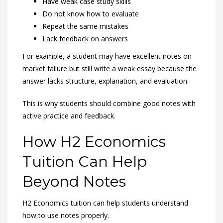
Have weak case study skills
Do not know how to evaluate
Repeat the same mistakes
Lack feedback on answers
For example, a student may have excellent notes on
market failure but still write a weak essay because the
answer lacks structure, explanation, and evaluation.
This is why students should combine good notes with
active practice and feedback.
How H2 Economics
Tuition Can Help
Beyond Notes
H2 Economics tuition can help students understand
how to use notes properly.