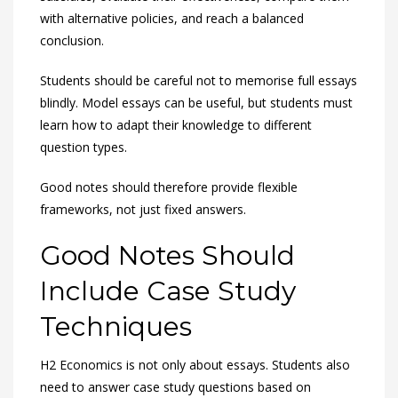
with alternative policies, and reach a balanced
conclusion.
Students should be careful not to memorise full essays
blindly. Model essays can be useful, but students must
learn how to adapt their knowledge to different
question types.
Good notes should therefore provide flexible
frameworks, not just fixed answers.
Good Notes Should
Include Case Study
Techniques
H2 Economics is not only about essays. Students also
need to answer case study questions based on