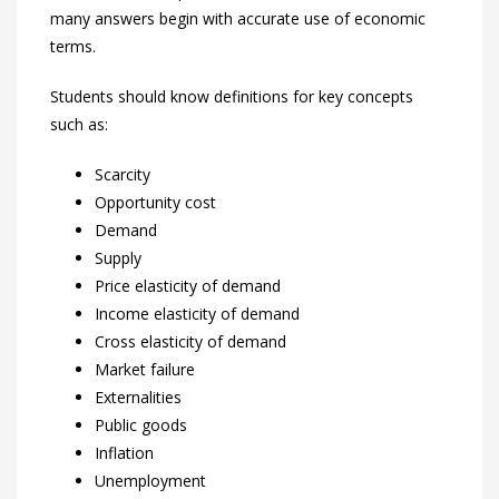
many answers begin with accurate use of economic
terms.
Students should know definitions for key concepts
such as:
Scarcity
Opportunity cost
Demand
Supply
Price elasticity of demand
Income elasticity of demand
Cross elasticity of demand
Market failure
Externalities
Public goods
Inflation
Unemployment