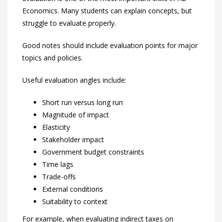
Economics. Many students can explain concepts, but
struggle to evaluate properly.
Good notes should include evaluation points for major
topics and policies.
Useful evaluation angles include:
Short run versus long run
Magnitude of impact
Elasticity
Stakeholder impact
Government budget constraints
Time lags
Trade-offs
External conditions
Suitability to context
For example, when evaluating indirect taxes on