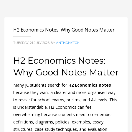
H2 Economics Notes: Why Good Notes Matter
TUESDAY, 21 JULY 2026
BY
ANTHONYFOK
H2 Economics Notes:
Why Good Notes Matter
Many JC students search for
H2 Economics notes
because they want a clearer and more organised way
to revise for school exams, prelims, and A-Levels. This
is understandable. H2 Economics can feel
overwhelming because students need to remember
definitions, diagrams, policies, examples, essay
structures, case study techniques, and evaluation