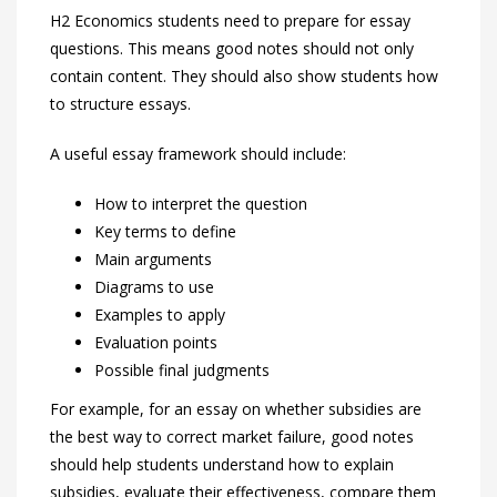
H2 Economics students need to prepare for essay
questions. This means good notes should not only
contain content. They should also show students how
to structure essays.
A useful essay framework should include:
How to interpret the question
Key terms to define
Main arguments
Diagrams to use
Examples to apply
Evaluation points
Possible final judgments
For example, for an essay on whether subsidies are
the best way to correct market failure, good notes
should help students understand how to explain
subsidies, evaluate their effectiveness, compare them