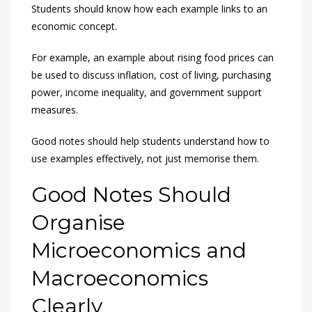
Students should know how each example links to an
economic concept.
For example, an example about rising food prices can
be used to discuss inflation, cost of living, purchasing
power, income inequality, and government support
measures.
Good notes should help students understand how to
use examples effectively, not just memorise them.
Good Notes Should
Organise
Microeconomics and
Macroeconomics
Clearly