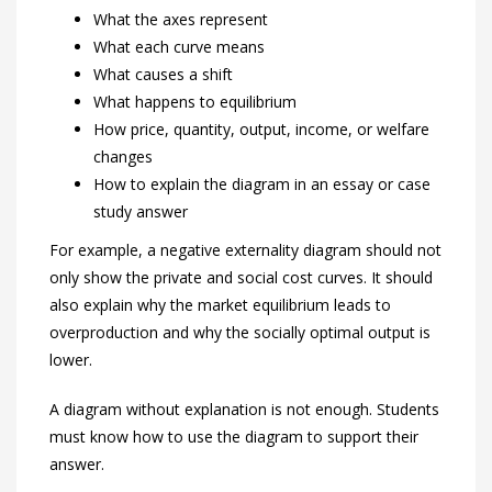
What the axes represent
What each curve means
What causes a shift
What happens to equilibrium
How price, quantity, output, income, or welfare
changes
How to explain the diagram in an essay or case
study answer
For example, a negative externality diagram should not
only show the private and social cost curves. It should
also explain why the market equilibrium leads to
overproduction and why the socially optimal output is
lower.
A diagram without explanation is not enough. Students
must know how to use the diagram to support their
answer.