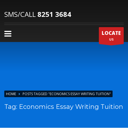
SMS/CALL
8251 3684
LOCATE
US
HOME
POSTS TAGGED "ECONOMICS ESSAY WRITING TUITION"
Tag: Economics Essay Writing Tuition