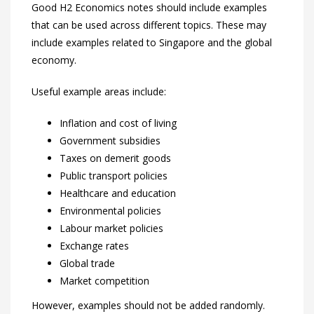
Good H2 Economics notes should include examples
that can be used across different topics. These may
include examples related to Singapore and the global
economy.
Useful example areas include:
Inflation and cost of living
Government subsidies
Taxes on demerit goods
Public transport policies
Healthcare and education
Environmental policies
Labour market policies
Exchange rates
Global trade
Market competition
However, examples should not be added randomly.