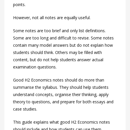
points.
However, not all notes are equally useful.
Some notes are too brief and only list definitions.
Some are too long and difficult to revise. Some notes
contain many model answers but do not explain how
students should think. Others may be filled with
content, but do not help students answer actual
examination questions.
Good H2 Economics notes should do more than
summarise the syllabus. They should help students
understand concepts, organise their thinking, apply
theory to questions, and prepare for both essays and
case studies.
This guide explains what good H2 Economics notes
should include and how students can use them