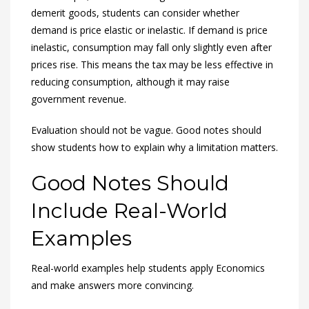
demerit goods, students can consider whether
demand is price elastic or inelastic. If demand is price
inelastic, consumption may fall only slightly even after
prices rise. This means the tax may be less effective in
reducing consumption, although it may raise
government revenue.
Evaluation should not be vague. Good notes should
show students how to explain why a limitation matters.
Good Notes Should
Include Real-World
Examples
Real-world examples help students apply Economics
and make answers more convincing.