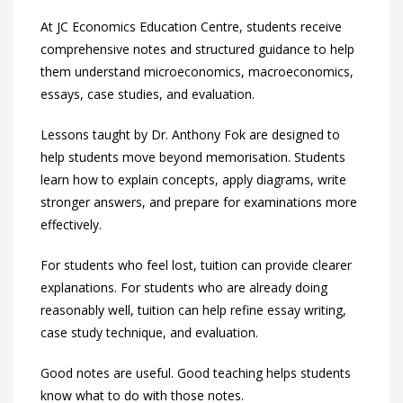
At JC Economics Education Centre, students receive
comprehensive notes and structured guidance to help
them understand microeconomics, macroeconomics,
essays, case studies, and evaluation.
Lessons taught by Dr. Anthony Fok are designed to
help students move beyond memorisation. Students
learn how to explain concepts, apply diagrams, write
stronger answers, and prepare for examinations more
effectively.
For students who feel lost, tuition can provide clearer
explanations. For students who are already doing
reasonably well, tuition can help refine essay writing,
case study technique, and evaluation.
Good notes are useful. Good teaching helps students
know what to do with those notes.