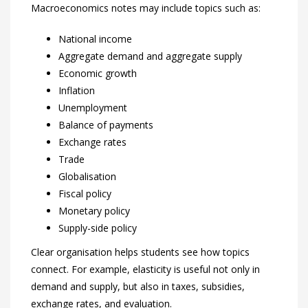
Macroeconomics notes may include topics such as:
National income
Aggregate demand and aggregate supply
Economic growth
Inflation
Unemployment
Balance of payments
Exchange rates
Trade
Globalisation
Fiscal policy
Monetary policy
Supply-side policy
Clear organisation helps students see how topics
connect. For example, elasticity is useful not only in
demand and supply, but also in taxes, subsidies,
exchange rates, and evaluation.