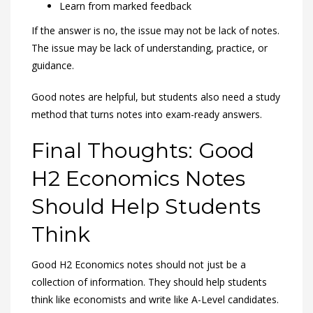
Learn from marked feedback
If the answer is no, the issue may not be lack of notes.
The issue may be lack of understanding, practice, or
guidance.
Good notes are helpful, but students also need a study
method that turns notes into exam-ready answers.
Final Thoughts: Good
H2 Economics Notes
Should Help Students
Think
Good H2 Economics notes should not just be a
collection of information. They should help students
think like economists and write like A-Level candidates.