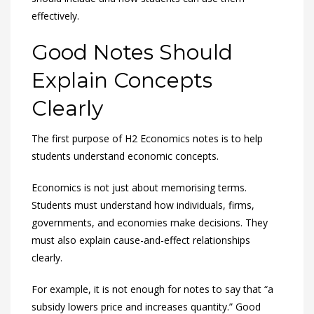
effectively.
Good Notes Should
Explain Concepts
Clearly
The first purpose of H2 Economics notes is to help
students understand economic concepts.
Economics is not just about memorising terms.
Students must understand how individuals, firms,
governments, and economies make decisions. They
must also explain cause-and-effect relationships
clearly.
For example, it is not enough for notes to say that “a
subsidy lowers price and increases quantity.” Good