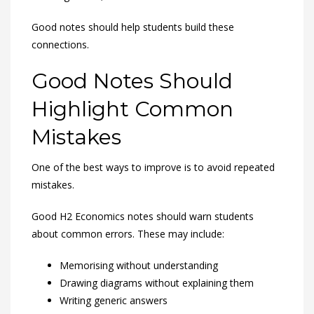
Good notes should help students build these
connections.
Good Notes Should
Highlight Common
Mistakes
One of the best ways to improve is to avoid repeated
mistakes.
Good H2 Economics notes should warn students
about common errors. These may include:
Memorising without understanding
Drawing diagrams without explaining them
Writing generic answers