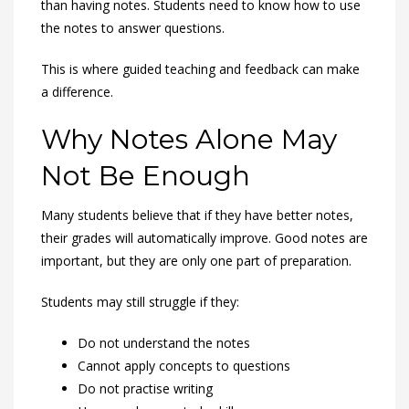
than having notes. Students need to know how to use
the notes to answer questions.
This is where guided teaching and feedback can make
a difference.
Why Notes Alone May
Not Be Enough
Many students believe that if they have better notes,
their grades will automatically improve. Good notes are
important, but they are only one part of preparation.
Students may still struggle if they:
Do not understand the notes
Cannot apply concepts to questions
Do not practise writing