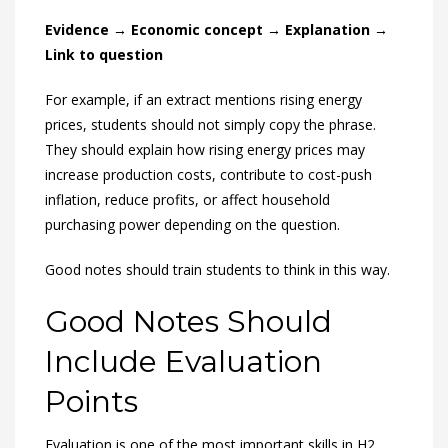
Evidence → Economic concept → Explanation →
Link to question
For example, if an extract mentions rising energy
prices, students should not simply copy the phrase.
They should explain how rising energy prices may
increase production costs, contribute to cost-push
inflation, reduce profits, or affect household
purchasing power depending on the question.
Good notes should train students to think in this way.
Good Notes Should
Include Evaluation
Points
Evaluation is one of the most important skills in H2