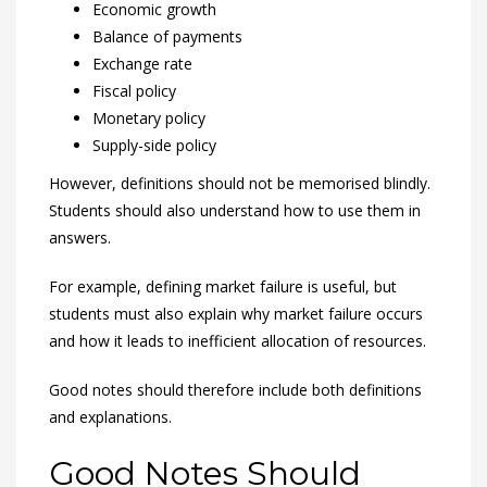
Economic growth
Balance of payments
Exchange rate
Fiscal policy
Monetary policy
Supply-side policy
However, definitions should not be memorised blindly.
Students should also understand how to use them in
answers.
For example, defining market failure is useful, but
students must also explain why market failure occurs
and how it leads to inefficient allocation of resources.
Good notes should therefore include both definitions
and explanations.
Good Notes Should