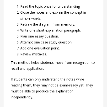
Read the topic once for understanding.
Close the notes and explain the concept in
simple words.
Redraw the diagram from memory.
Write one short explanation paragraph.
Plan one essay question.
Attempt one case study question.
Add one evaluation point.
Review mistakes.
This method helps students move from recognition to
recall and application.
If students can only understand the notes while
reading them, they may not be exam-ready yet. They
must be able to produce the explanation
independently.