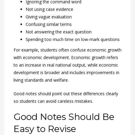
Ignoring the command word
Not using case evidence
Giving vague evaluation
Confusing similar terms
Not answering the exact question
Spending too much time on low-mark questions
For example, students often confuse economic growth
with economic development. Economic growth refers
to an increase in real national output, while economic
development is broader and includes improvements in
living standards and welfare.
Good notes should point out these differences clearly
so students can avoid careless mistakes.
Good Notes Should Be
Easy to Revise