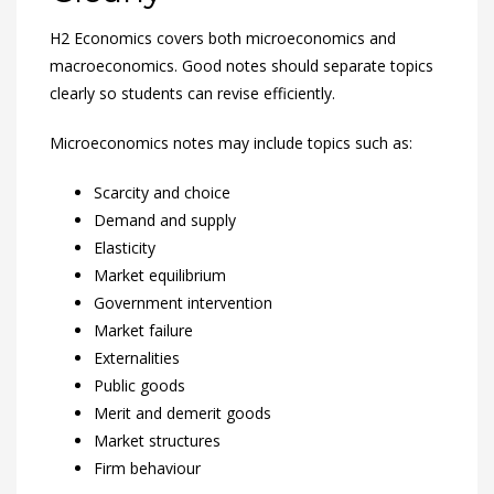
H2 Economics covers both microeconomics and
macroeconomics. Good notes should separate topics
clearly so students can revise efficiently.
Microeconomics notes may include topics such as:
Scarcity and choice
Demand and supply
Elasticity
Market equilibrium
Government intervention
Market failure
Externalities
Public goods
Merit and demerit goods
Market structures
Firm behaviour