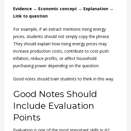
Evidence → Economic concept → Explanation →
Link to question
For example, if an extract mentions rising energy
prices, students should not simply copy the phrase.
They should explain how rising energy prices may
increase production costs, contribute to cost-push
inflation, reduce profits, or affect household
purchasing power depending on the question.
Good notes should train students to think in this way.
Good Notes Should
Include Evaluation
Points
Evaluation is one of the most important skills in H2