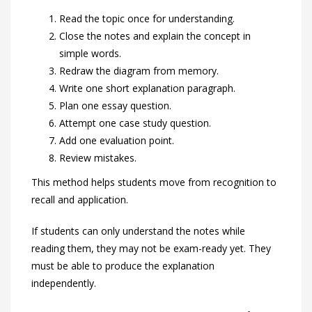
Read the topic once for understanding.
Close the notes and explain the concept in
simple words.
Redraw the diagram from memory.
Write one short explanation paragraph.
Plan one essay question.
Attempt one case study question.
Add one evaluation point.
Review mistakes.
This method helps students move from recognition to
recall and application.
If students can only understand the notes while
reading them, they may not be exam-ready yet. They
must be able to produce the explanation
independently.