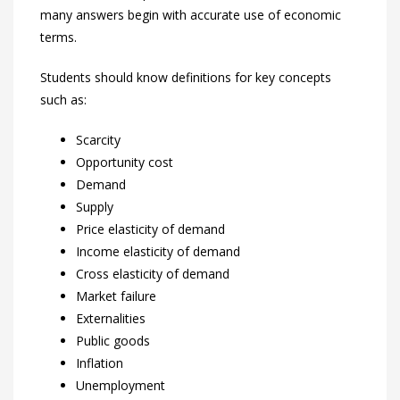
many answers begin with accurate use of economic
terms.
Students should know definitions for key concepts
such as:
Scarcity
Opportunity cost
Demand
Supply
Price elasticity of demand
Income elasticity of demand
Cross elasticity of demand
Market failure
Externalities
Public goods
Inflation
Unemployment