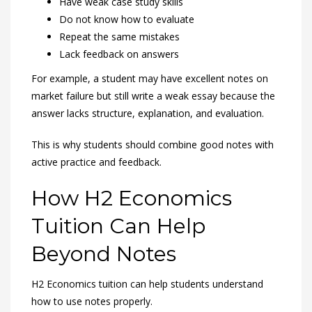
Have weak case study skills
Do not know how to evaluate
Repeat the same mistakes
Lack feedback on answers
For example, a student may have excellent notes on
market failure but still write a weak essay because the
answer lacks structure, explanation, and evaluation.
This is why students should combine good notes with
active practice and feedback.
How H2 Economics
Tuition Can Help
Beyond Notes
H2 Economics tuition can help students understand
how to use notes properly.