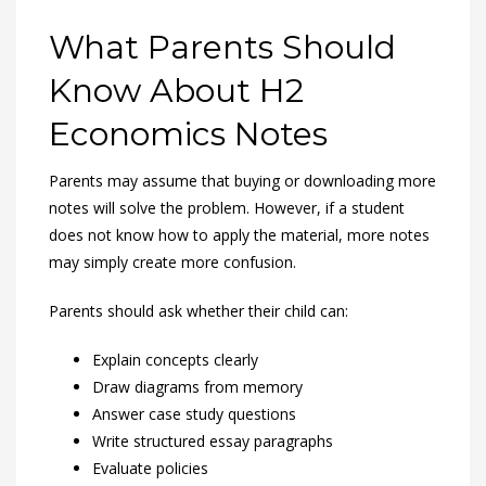
What Parents Should
Know About H2
Economics Notes
Parents may assume that buying or downloading more
notes will solve the problem. However, if a student
does not know how to apply the material, more notes
may simply create more confusion.
Parents should ask whether their child can:
Explain concepts clearly
Draw diagrams from memory
Answer case study questions
Write structured essay paragraphs
Evaluate policies