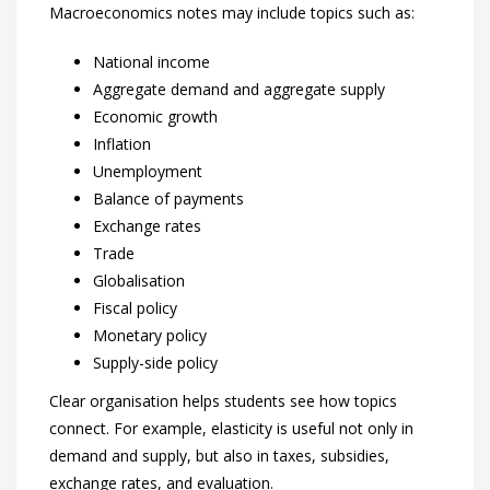
Macroeconomics notes may include topics such as:
National income
Aggregate demand and aggregate supply
Economic growth
Inflation
Unemployment
Balance of payments
Exchange rates
Trade
Globalisation
Fiscal policy
Monetary policy
Supply-side policy
Clear organisation helps students see how topics
connect. For example, elasticity is useful not only in
demand and supply, but also in taxes, subsidies,
exchange rates, and evaluation.