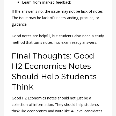
Learn from marked feedback
If the answer is no, the issue may not be lack of notes.
The issue may be lack of understanding, practice, or
guidance.
Good notes are helpful, but students also need a study
method that turns notes into exam-ready answers.
Final Thoughts: Good
H2 Economics Notes
Should Help Students
Think
Good H2 Economics notes should not just be a
collection of information. They should help students
think like economists and write like A-Level candidates.