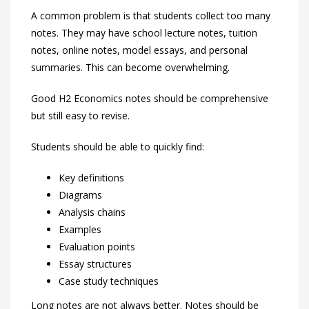
A common problem is that students collect too many
notes. They may have school lecture notes, tuition
notes, online notes, model essays, and personal
summaries. This can become overwhelming.
Good H2 Economics notes should be comprehensive
but still easy to revise.
Students should be able to quickly find:
Key definitions
Diagrams
Analysis chains
Examples
Evaluation points
Essay structures
Case study techniques
Long notes are not always better. Notes should be