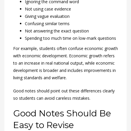
Ignoring the command word
Not using case evidence
Giving vague evaluation
Confusing similar terms
Not answering the exact question
Spending too much time on low-mark questions
For example, students often confuse economic growth
with economic development. Economic growth refers
to an increase in real national output, while economic
development is broader and includes improvements in
living standards and welfare.
Good notes should point out these differences clearly
so students can avoid careless mistakes.
Good Notes Should Be
Easy to Revise