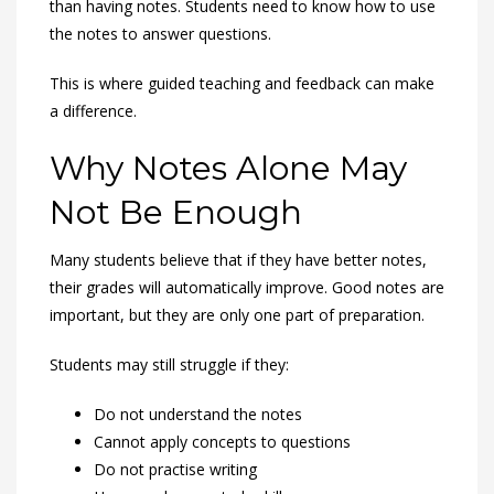
than having notes. Students need to know how to use
the notes to answer questions.
This is where guided teaching and feedback can make
a difference.
Why Notes Alone May
Not Be Enough
Many students believe that if they have better notes,
their grades will automatically improve. Good notes are
important, but they are only one part of preparation.
Students may still struggle if they:
Do not understand the notes
Cannot apply concepts to questions
Do not practise writing