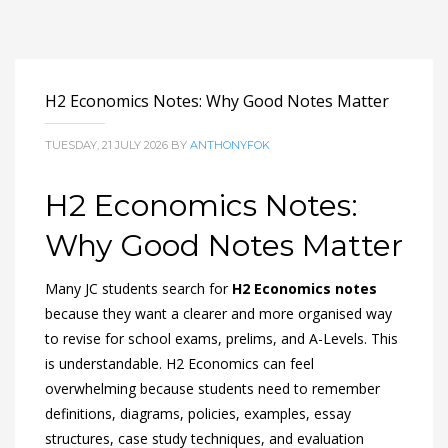
H2 Economics Notes: Why Good Notes Matter
TUESDAY, 21 JULY 2026
BY
ANTHONYFOK
H2 Economics Notes:
Why Good Notes Matter
Many JC students search for
H2 Economics notes
because they want a clearer and more organised way
to revise for school exams, prelims, and A-Levels. This
is understandable. H2 Economics can feel
overwhelming because students need to remember
definitions, diagrams, policies, examples, essay
structures, case study techniques, and evaluation