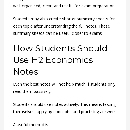
well-organised, clear, and useful for exam preparation.
Students may also create shorter summary sheets for
each topic after understanding the full notes. These
summary sheets can be useful closer to exams.
How Students Should
Use H2 Economics
Notes
Even the best notes will not help much if students only
read them passively.
Students should use notes actively. This means testing
themselves, applying concepts, and practising answers.
A useful method is: