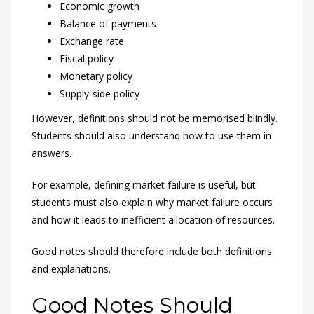
Economic growth
Balance of payments
Exchange rate
Fiscal policy
Monetary policy
Supply-side policy
However, definitions should not be memorised blindly.
Students should also understand how to use them in
answers.
For example, defining market failure is useful, but
students must also explain why market failure occurs
and how it leads to inefficient allocation of resources.
Good notes should therefore include both definitions
and explanations.
Good Notes Should