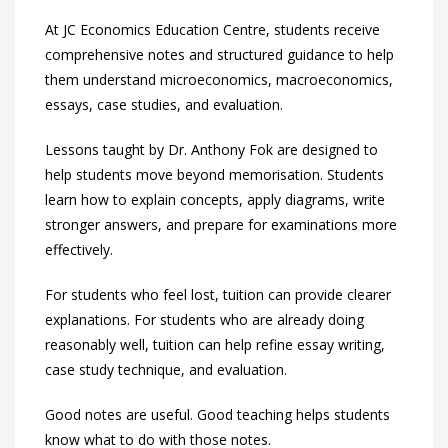
At JC Economics Education Centre, students receive
comprehensive notes and structured guidance to help
them understand microeconomics, macroeconomics,
essays, case studies, and evaluation.
Lessons taught by Dr. Anthony Fok are designed to
help students move beyond memorisation. Students
learn how to explain concepts, apply diagrams, write
stronger answers, and prepare for examinations more
effectively.
For students who feel lost, tuition can provide clearer
explanations. For students who are already doing
reasonably well, tuition can help refine essay writing,
case study technique, and evaluation.
Good notes are useful. Good teaching helps students
know what to do with those notes.