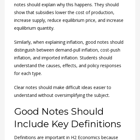
notes should explain why this happens. They should
show that subsidies lower the cost of production,
increase supply, reduce equilibrium price, and increase
equilibrium quantity.
Similarly, when explaining inflation, good notes should
distinguish between demand-pull inflation, cost-push
inflation, and imported inflation. Students should
understand the causes, effects, and policy responses
for each type.
Clear notes should make difficult ideas easier to
understand without oversimplifying the subject.
Good Notes Should
Include Key Definitions
Definitions are important in H2 Economics because