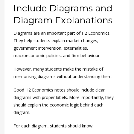
Include Diagrams and
Diagram Explanations
Diagrams are an important part of H2 Economics.
They help students explain market changes,
government intervention, externalities,
macroeconomic policies, and firm behaviour.
However, many students make the mistake of
memorising diagrams without understanding them.
Good H2 Economics notes should include clear
diagrams with proper labels. More importantly, they
should explain the economic logic behind each
diagram.
For each diagram, students should know: