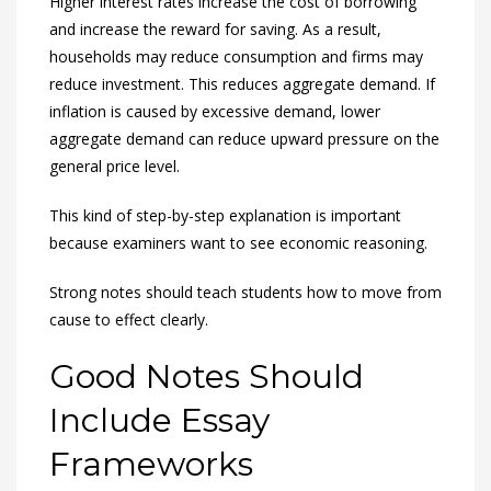
Higher interest rates increase the cost of borrowing
and increase the reward for saving. As a result,
households may reduce consumption and firms may
reduce investment. This reduces aggregate demand. If
inflation is caused by excessive demand, lower
aggregate demand can reduce upward pressure on the
general price level.
This kind of step-by-step explanation is important
because examiners want to see economic reasoning.
Strong notes should teach students how to move from
cause to effect clearly.
Good Notes Should
Include Essay
Frameworks