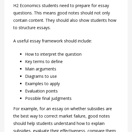
H2 Economics students need to prepare for essay
questions. This means good notes should not only
contain content. They should also show students how
to structure essays.
A useful essay framework should include:
How to interpret the question
Key terms to define
Main arguments
Diagrams to use
Examples to apply
Evaluation points
Possible final judgments
For example, for an essay on whether subsidies are
the best way to correct market failure, good notes
should help students understand how to explain
subsidies, evaluate their effectiveness, compare them