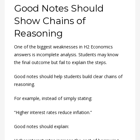
Good Notes Should
Show Chains of
Reasoning
One of the biggest weaknesses in H2 Economics
answers is incomplete analysis. Students may know
the final outcome but fail to explain the steps.
Good notes should help students build clear chains of
reasoning.
For example, instead of simply stating:
“Higher interest rates reduce inflation.”
Good notes should explain: