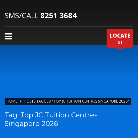
SMS/CALL
8251 3684
LOCATE
US
HOME
POSTS TAGGED "TOP JC TUITION CENTRES SINGAPORE 2026"
Tag: Top JC Tuition Centres
Singapore 2026