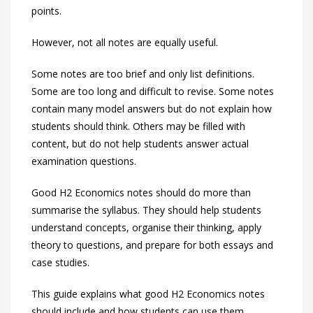
points.
However, not all notes are equally useful.
Some notes are too brief and only list definitions.
Some are too long and difficult to revise. Some notes
contain many model answers but do not explain how
students should think. Others may be filled with
content, but do not help students answer actual
examination questions.
Good H2 Economics notes should do more than
summarise the syllabus. They should help students
understand concepts, organise their thinking, apply
theory to questions, and prepare for both essays and
case studies.
This guide explains what good H2 Economics notes
should include and how students can use them