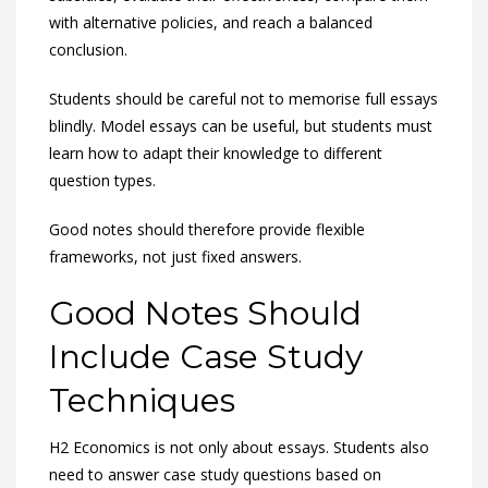
with alternative policies, and reach a balanced
conclusion.
Students should be careful not to memorise full essays
blindly. Model essays can be useful, but students must
learn how to adapt their knowledge to different
question types.
Good notes should therefore provide flexible
frameworks, not just fixed answers.
Good Notes Should
Include Case Study
Techniques
H2 Economics is not only about essays. Students also
need to answer case study questions based on