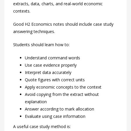
extracts, data, charts, and real-world economic
contexts.
Good H2 Economics notes should include case study
answering techniques.
Students should learn how to:
Understand command words
Use case evidence properly
Interpret data accurately
Quote figures with correct units
Apply economic concepts to the context
Avoid copying from the extract without
explanation
Answer according to mark allocation
Evaluate using case information
A useful case study method is: