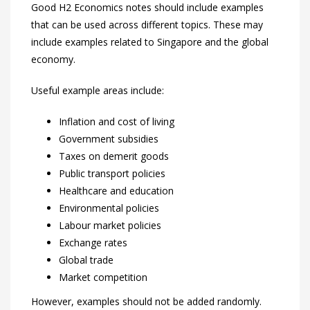
Good H2 Economics notes should include examples
that can be used across different topics. These may
include examples related to Singapore and the global
economy.
Useful example areas include:
Inflation and cost of living
Government subsidies
Taxes on demerit goods
Public transport policies
Healthcare and education
Environmental policies
Labour market policies
Exchange rates
Global trade
Market competition
However, examples should not be added randomly.