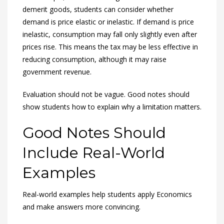
demerit goods, students can consider whether
demand is price elastic or inelastic. If demand is price
inelastic, consumption may fall only slightly even after
prices rise. This means the tax may be less effective in
reducing consumption, although it may raise
government revenue.
Evaluation should not be vague. Good notes should
show students how to explain why a limitation matters.
Good Notes Should
Include Real-World
Examples
Real-world examples help students apply Economics
and make answers more convincing.