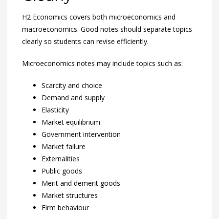
H2 Economics covers both microeconomics and
macroeconomics. Good notes should separate topics
clearly so students can revise efficiently.
Microeconomics notes may include topics such as:
Scarcity and choice
Demand and supply
Elasticity
Market equilibrium
Government intervention
Market failure
Externalities
Public goods
Merit and demerit goods
Market structures
Firm behaviour