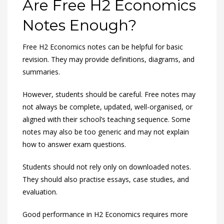
Are Free H2 Economics
Notes Enough?
Free H2 Economics notes can be helpful for basic
revision. They may provide definitions, diagrams, and
summaries.
However, students should be careful. Free notes may
not always be complete, updated, well-organised, or
aligned with their school’s teaching sequence. Some
notes may also be too generic and may not explain
how to answer exam questions.
Students should not rely only on downloaded notes.
They should also practise essays, case studies, and
evaluation.
Good performance in H2 Economics requires more