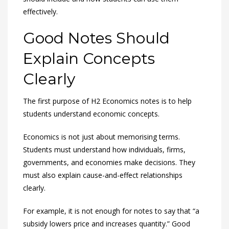
effectively.
Good Notes Should
Explain Concepts
Clearly
The first purpose of H2 Economics notes is to help
students understand economic concepts.
Economics is not just about memorising terms.
Students must understand how individuals, firms,
governments, and economies make decisions. They
must also explain cause-and-effect relationships
clearly.
For example, it is not enough for notes to say that “a
subsidy lowers price and increases quantity.” Good