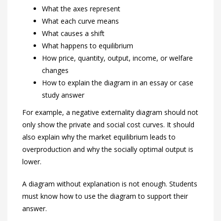
What the axes represent
What each curve means
What causes a shift
What happens to equilibrium
How price, quantity, output, income, or welfare
changes
How to explain the diagram in an essay or case
study answer
For example, a negative externality diagram should not
only show the private and social cost curves. It should
also explain why the market equilibrium leads to
overproduction and why the socially optimal output is
lower.
A diagram without explanation is not enough. Students
must know how to use the diagram to support their
answer.