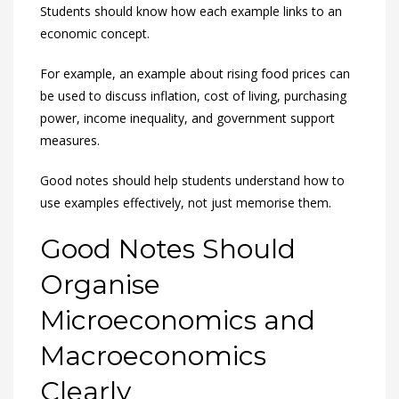
Students should know how each example links to an
economic concept.
For example, an example about rising food prices can
be used to discuss inflation, cost of living, purchasing
power, income inequality, and government support
measures.
Good notes should help students understand how to
use examples effectively, not just memorise them.
Good Notes Should
Organise
Microeconomics and
Macroeconomics
Clearly