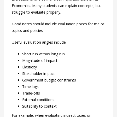
Economics. Many students can explain concepts, but
struggle to evaluate properly.
Good notes should include evaluation points for major
topics and policies.
Useful evaluation angles include:
Short run versus long run
Magnitude of impact
Elasticity
Stakeholder impact
Government budget constraints
Time lags
Trade-offs
External conditions
Suitability to context
For example, when evaluating indirect taxes on