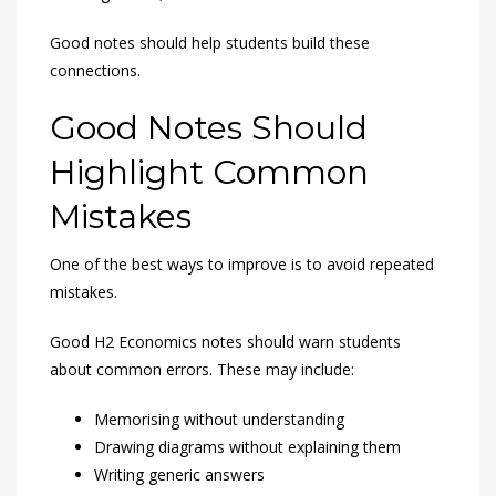
Good notes should help students build these
connections.
Good Notes Should
Highlight Common
Mistakes
One of the best ways to improve is to avoid repeated
mistakes.
Good H2 Economics notes should warn students
about common errors. These may include:
Memorising without understanding
Drawing diagrams without explaining them
Writing generic answers