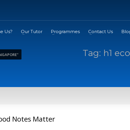
e Us?
Our Tutor
Programmes
Contact Us
Blo
Tag: h1 ec
INGAPORE"
ood Notes Matter