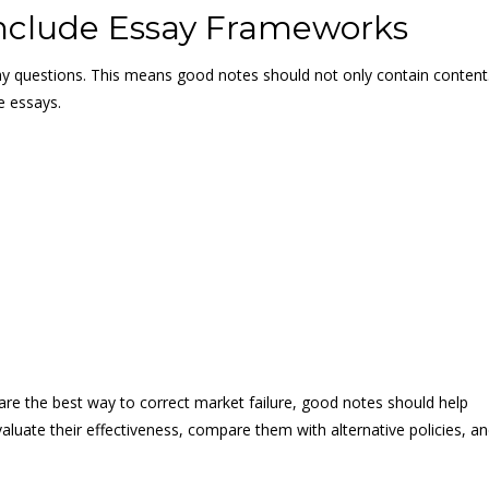
nclude Essay Frameworks
y questions. This means good notes should not only contain content
e essays.
are the best way to correct market failure, good notes should help
aluate their effectiveness, compare them with alternative policies, a