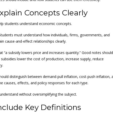
plain Concepts Clearly
help students understand economic concepts.
Students must understand how individuals, firms, governments, and
 cause-and-effect relationships clearly.
hat “a subsidy lowers price and increases quantity.” Good notes should
subsidies lower the cost of production, increase supply, reduce
y.
should distinguish between demand-pull inflation, cost-push inflation, 
he causes, effects, and policy responses for each type.
 understand without oversimplifying the subject.
clude Key Definitions