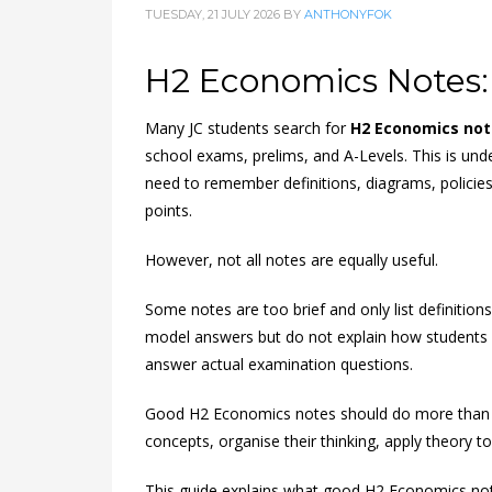
TUESDAY, 21 JULY 2026
BY
ANTHONYFOK
H2 Economics Notes:
Many JC students search for
H2 Economics not
school exams, prelims, and A-Levels. This is u
need to remember definitions, diagrams, policies
points.
However, not all notes are equally useful.
Some notes are too brief and only list definitio
model answers but do not explain how students sh
answer actual examination questions.
Good H2 Economics notes should do more than s
concepts, organise their thinking, apply theory t
This guide explains what good H2 Economics not