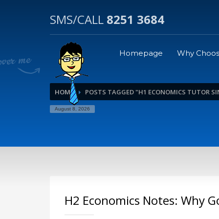
SMS/CALL
8251 3684
Homepage
Why Choos
HOME
POSTS TAGGED "H1 ECONOMICS TUTOR S
August 8, 2026
H2 Economics Notes: Why G