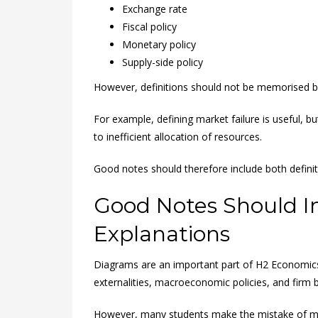
Exchange rate
Fiscal policy
Monetary policy
Supply-side policy
However, definitions should not be memorised bl
For example, defining market failure is useful, b
to inefficient allocation of resources.
Good notes should therefore include both definit
Good Notes Should I
Explanations
Diagrams are an important part of H2 Economics
externalities, macroeconomic policies, and firm 
However, many students make the mistake of m