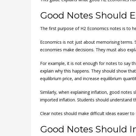
Good Notes Should Ex
The first purpose of H2 Economics notes is to 
Economics is not just about memorising terms. 
economies make decisions. They must also explain
For example, it is not enough for notes to say t
explain why this happens. They should show that 
equilibrium price, and increase equilibrium quantit
Similarly, when explaining inflation, good notes 
imported inflation. Students should understand t
Clear notes should make difficult ideas easier to
Good Notes Should In