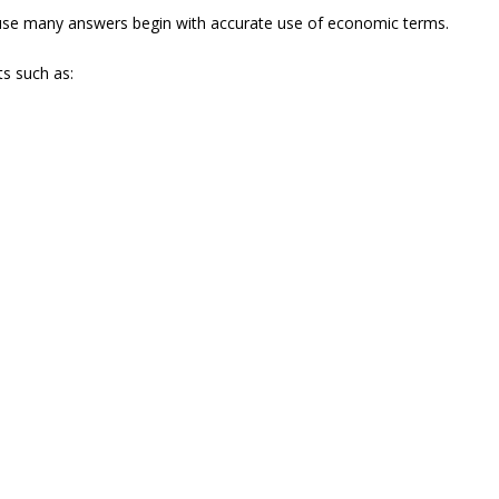
use many answers begin with accurate use of economic terms.
ts such as: