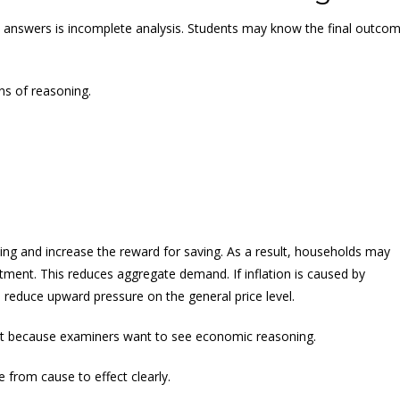
answers is incomplete analysis. Students may know the final outco
ns of reasoning.
wing and increase the reward for saving. As a result, households may
ent. This reduces aggregate demand. If inflation is caused by
educe upward pressure on the general price level.
ant because examiners want to see economic reasoning.
from cause to effect clearly.