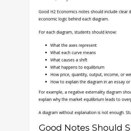
Good H2 Economics notes should include clear di
economic logic behind each diagram.
For each diagram, students should know:
What the axes represent
What each curve means
What causes a shift
What happens to equilibrium
How price, quantity, output, income, or w
How to explain the diagram in an essay or
For example, a negative externality diagram shoul
explain why the market equilibrium leads to over
A diagram without explanation is not enough. S
Good Notes Should S