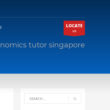
LOCATE
g
US
onomics tutor singapore