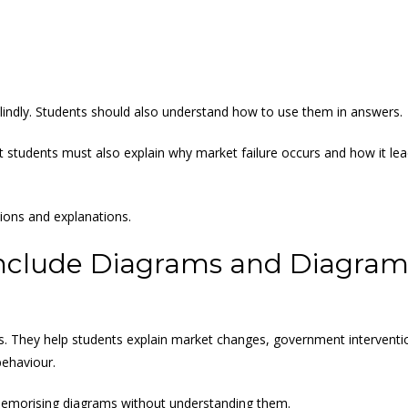
indly. Students should also understand how to use them in answers.
ut students must also explain why market failure occurs and how it le
ions and explanations.
nclude Diagrams and Diagra
. They help students explain market changes, government interventi
behaviour.
emorising diagrams without understanding them.