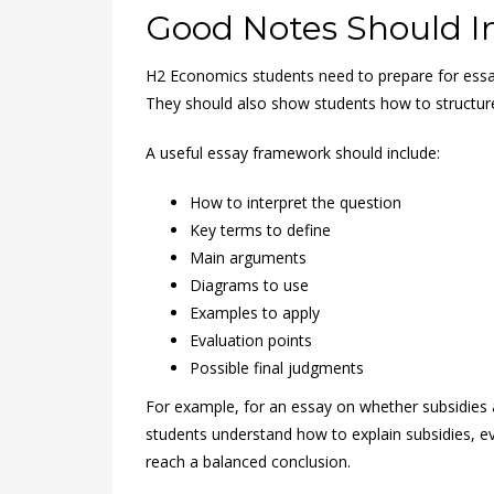
Good Notes Should I
H2 Economics students need to prepare for essa
They should also show students how to structur
A useful essay framework should include:
How to interpret the question
Key terms to define
Main arguments
Diagrams to use
Examples to apply
Evaluation points
Possible final judgments
For example, for an essay on whether subsidies 
students understand how to explain subsidies, ev
reach a balanced conclusion.