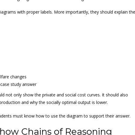
agrams with proper labels. More importantly, they should explain th
elfare changes
 case study answer
d not only show the private and social cost curves. It should also
production and why the socially optimal output is lower.
tudents must know how to use the diagram to support their answer.
how Chains of Reasoning