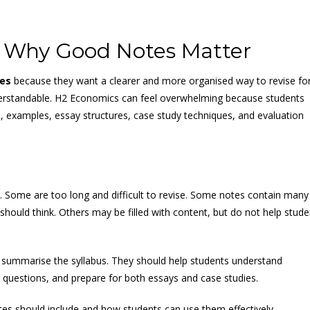
 Why Good Notes Matter
es
because they want a clearer and more organised way to revise fo
nderstandable. H2 Economics can feel overwhelming because students
, examples, essay structures, case study techniques, and evaluation
ns. Some are too long and difficult to revise. Some notes contain many
ould think. Others may be filled with content, but do not help stude
ummarise the syllabus. They should help students understand
o questions, and prepare for both essays and case studies.
es should include and how students can use them effectively.