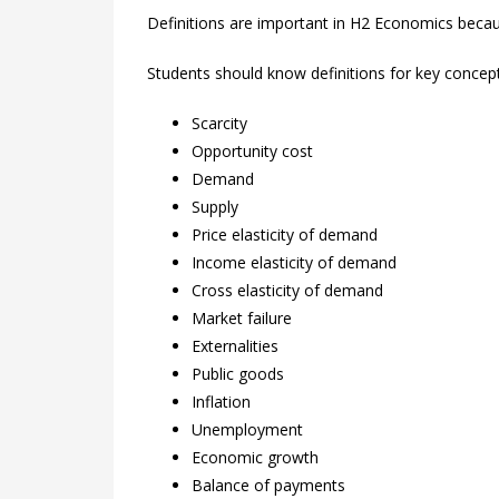
Definitions are important in H2 Economics beca
Students should know definitions for key concep
Scarcity
Opportunity cost
Demand
Supply
Price elasticity of demand
Income elasticity of demand
Cross elasticity of demand
Market failure
Externalities
Public goods
Inflation
Unemployment
Economic growth
Balance of payments