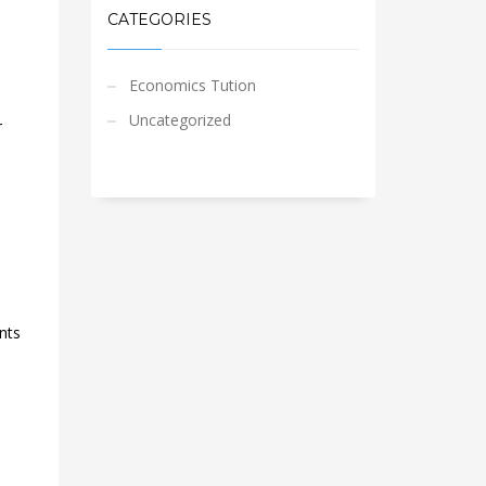
CATEGORIES
Economics Tution
Uncategorized
r
nts