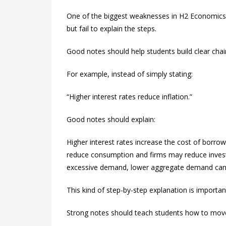
One of the biggest weaknesses in H2 Economics 
but fail to explain the steps.
Good notes should help students build clear chai
For example, instead of simply stating:
“Higher interest rates reduce inflation.”
Good notes should explain:
Higher interest rates increase the cost of borro
reduce consumption and firms may reduce investm
excessive demand, lower aggregate demand can r
This kind of step-by-step explanation is import
Strong notes should teach students how to move 